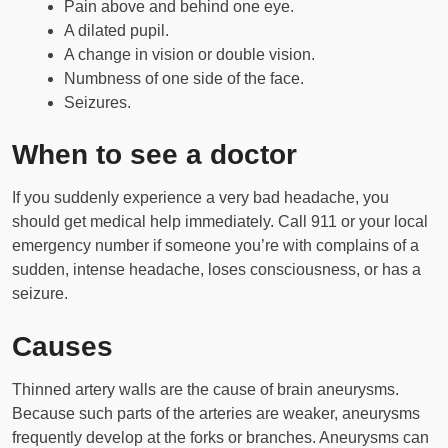
Pain above and behind one eye.
A dilated pupil.
A change in vision or double vision.
Numbness of one side of the face.
Seizures.
When to see a doctor
If you suddenly experience a very bad headache, you
should get medical help immediately. Call 911 or your local
emergency number if someone you’re with complains of a
sudden, intense headache, loses consciousness, or has a
seizure.
Causes
Thinned artery walls are the cause of brain aneurysms.
Because such parts of the arteries are weaker, aneurysms
frequently develop at the forks or branches. Aneurysms can