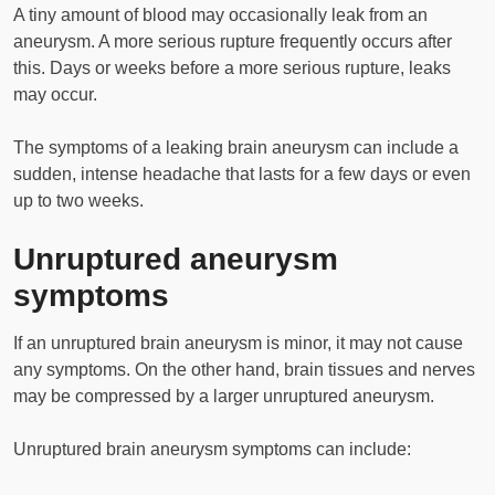
A tiny amount of blood may occasionally leak from an
aneurysm. A more serious rupture frequently occurs after
this. Days or weeks before a more serious rupture, leaks
may occur.
The symptoms of a leaking brain aneurysm can include a
sudden, intense headache that lasts for a few days or even
up to two weeks.
Unruptured aneurysm
symptoms
If an unruptured brain aneurysm is minor, it may not cause
any symptoms. On the other hand, brain tissues and nerves
may be compressed by a larger unruptured aneurysm.
Unruptured brain aneurysm symptoms can include: