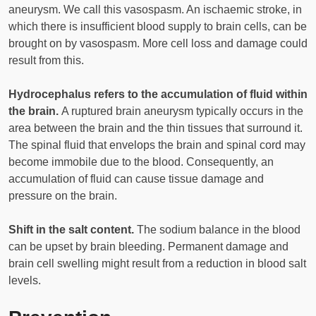
aneurysm. We call this vasospasm. An ischaemic stroke, in
which there is insufficient blood supply to brain cells, can be
brought on by vasospasm. More cell loss and damage could
result from this.
Hydrocephalus refers to the accumulation of fluid within
the brain.
A ruptured brain aneurysm typically occurs in the
area between the brain and the thin tissues that surround it.
The spinal fluid that envelops the brain and spinal cord may
become immobile due to the blood. Consequently, an
accumulation of fluid can cause tissue damage and
pressure on the brain.
Shift in the salt content.
The sodium balance in the blood
can be upset by brain bleeding. Permanent damage and
brain cell swelling might result from a reduction in blood salt
levels.