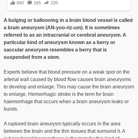
A bulging or ballooning in a brain blood vessel is called
a brain aneurysm (AN-yoo-riz-um). It is sometimes
referred to as an intracranial or cerebral aneurysm. A
particular kind of aneurysm known as a berry or
saccular aneurysm resembles a berry that is
suspended from a stem.
Experts believe that blood pressure on a weak spot on the
arterial wall caused by blood flow causes brain aneurysms
to develop and enlarge. This may cause the brain aneurysm
to enlarge. Hemorrhagic stroke is the term for brain
haemorrhage that occurs when a brain aneurysm leaks or
bursts.
A ruptured brain aneurysm typically occurs in the area
between the brain and the thin tissues that surround it. A