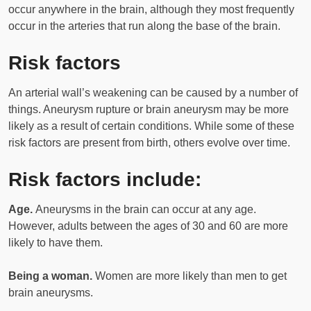
occur anywhere in the brain, although they most frequently
occur in the arteries that run along the base of the brain.
Risk factors
An arterial wall’s weakening can be caused by a number of
things. Aneurysm rupture or brain aneurysm may be more
likely as a result of certain conditions. While some of these
risk factors are present from birth, others evolve over time.
Risk factors include:
Age.
Aneurysms in the brain can occur at any age.
However, adults between the ages of 30 and 60 are more
likely to have them.
Being a woman.
Women are more likely than men to get
brain aneurysms.