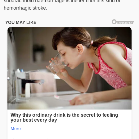
subarachnoid haemorrhage is the term for this kind of
hemorrhagic stroke.