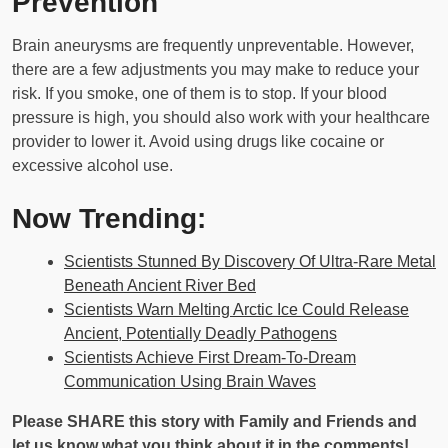
Prevention
Brain aneurysms are frequently unpreventable. However,
there are a few adjustments you may make to reduce your
risk. If you smoke, one of them is to stop. If your blood
pressure is high, you should also work with your healthcare
provider to lower it. Avoid using drugs like cocaine or
excessive alcohol use.
Now Trending:
Scientists Stunned By Discovery Of Ultra-Rare Metal
Beneath Ancient River Bed
Scientists Warn Melting Arctic Ice Could Release
Ancient, Potentially Deadly Pathogens
Scientists Achieve First Dream-To-Dream
Communication Using Brain Waves
Please SHARE this story with Family and Friends and
let us know what you think about it in the comments!