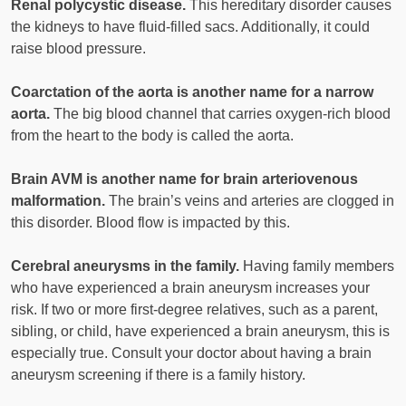
Renal polycystic disease.
This hereditary disorder causes
the kidneys to have fluid-filled sacs. Additionally, it could
raise blood pressure.
Coarctation of the aorta is another name for a narrow
aorta.
The big blood channel that carries oxygen-rich blood
from the heart to the body is called the aorta.
Brain AVM is another name for brain arteriovenous
malformation.
The brain’s veins and arteries are clogged in
this disorder. Blood flow is impacted by this.
Cerebral aneurysms in the family.
Having family members
who have experienced a brain aneurysm increases your
risk. If two or more first-degree relatives, such as a parent,
sibling, or child, have experienced a brain aneurysm, this is
especially true. Consult your doctor about having a brain
aneurysm screening if there is a family history.