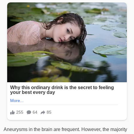
Aneurysms in the brain are frequent. However, the majority