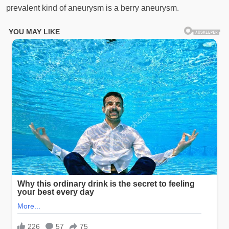
prevalent kind of aneurysm is a berry aneurysm.