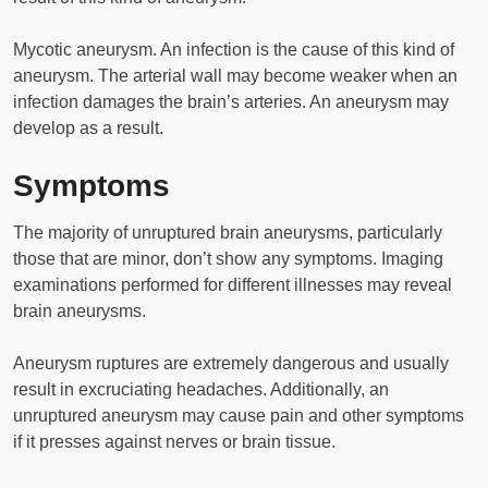
Mycotic aneurysm. An infection is the cause of this kind of
aneurysm. The arterial wall may become weaker when an
infection damages the brain’s arteries. An aneurysm may
develop as a result.
Symptoms
The majority of unruptured brain aneurysms, particularly
those that are minor, don’t show any symptoms. Imaging
examinations performed for different illnesses may reveal
brain aneurysms.
Aneurysm ruptures are extremely dangerous and usually
result in excruciating headaches. Additionally, an
unruptured aneurysm may cause pain and other symptoms
if it presses against nerves or brain tissue.