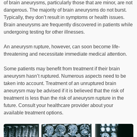
of brain aneurysms, particularly those that are minor, are not
dangerous. The majority of brain aneurysms do not burst.
Typically, they don’t result in symptoms or health issues.
Brain aneurysms are frequently discovered in patients while
undergoing testing for other illnesses.
An aneurysm rupture, however, can soon become life-
threatening and necessitate immediate medical attention.
Some patients may benefit from treatment if their brain
aneurysm hasn’t ruptured. Numerous aspects need to be
taken into account. Treatment of an unruptured brain
aneurysm may be advised if it is believed that the risk of
treatment is less than the risk of aneurysm rupture in the
future. Consult your healthcare provider about your
available treatment options.