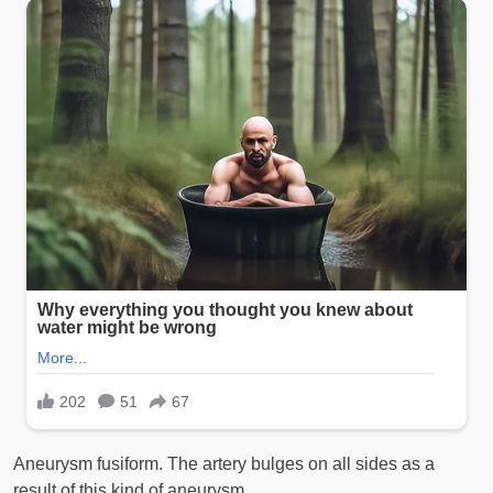
Aneurysm fusiform. The artery bulges on all sides as a
result of this kind of aneurysm.