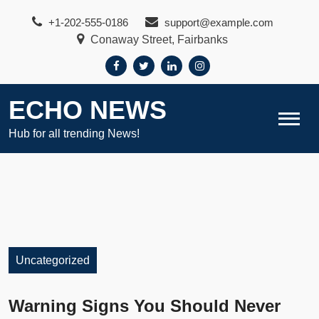
Skip
+1-202-555-0186
support@example.com
to
Conaway Street, Fairbanks
content
ECHO NEWS
Hub for all trending News!
Uncategorized
Warning Signs You Should Never