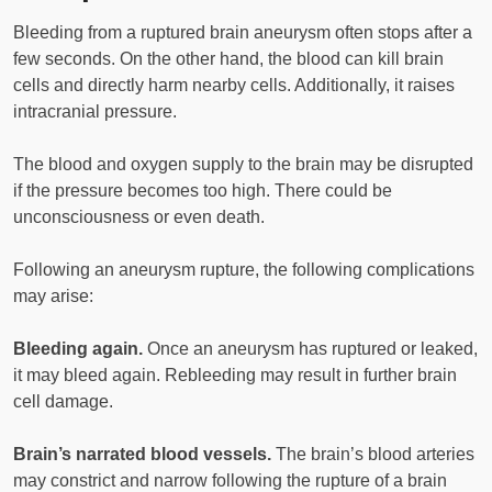
Bleeding from a ruptured brain aneurysm often stops after a
few seconds. On the other hand, the blood can kill brain
cells and directly harm nearby cells. Additionally, it raises
intracranial pressure.
The blood and oxygen supply to the brain may be disrupted
if the pressure becomes too high. There could be
unconsciousness or even death.
Following an aneurysm rupture, the following complications
may arise:
Bleeding again.
Once an aneurysm has ruptured or leaked,
it may bleed again. Rebleeding may result in further brain
cell damage.
Brain’s narrated blood vessels.
The brain’s blood arteries
may constrict and narrow following the rupture of a brain