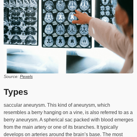
Source:
Pexels
Types
saccular aneurysm. This kind of aneurysm, which
resembles a berry hanging on a vine, is also referred to as a
berry aneurysm. A spherical sac packed with blood emerges
from the main artery or one of its branches. It typically
develops on arteries around the brain’s base. The most