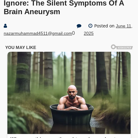
Ignore: The Silent Symptoms Of A
Brain Aneurysm
Posted on
June 11,
0
nazarmuhammad4511@gmail.com
2025