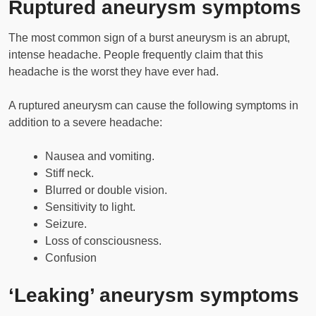
Ruptured aneurysm symptoms
The most common sign of a burst aneurysm is an abrupt,
intense headache. People frequently claim that this
headache is the worst they have ever had.
A ruptured aneurysm can cause the following symptoms in
addition to a severe headache:
Nausea and vomiting.
Stiff neck.
Blurred or double vision.
Sensitivity to light.
Seizure.
Loss of consciousness.
Confusion
‘Leaking’ aneurysm symptoms