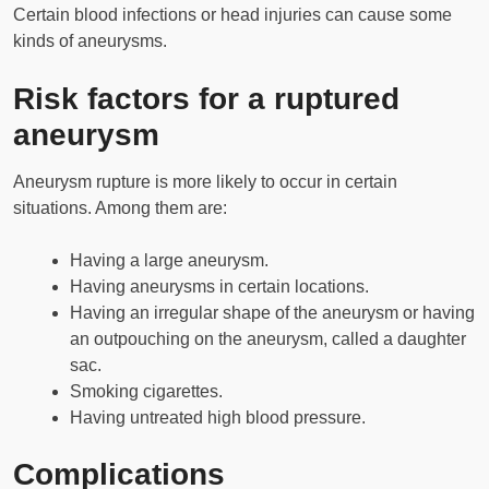
Certain blood infections or head injuries can cause some
kinds of aneurysms.
Risk factors for a ruptured
aneurysm
Aneurysm rupture is more likely to occur in certain
situations. Among them are:
Having a large aneurysm.
Having aneurysms in certain locations.
Having an irregular shape of the aneurysm or having
an outpouching on the aneurysm, called a daughter
sac.
Smoking cigarettes.
Having untreated high blood pressure.
Complications