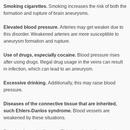
Smoking cigarettes.
Smoking increases the risk of both the
formation and rupture of brain aneurysms.
Elevated blood pressure.
Arteries may get weaker due to
this disorder. Weakened arteries are more susceptible to
aneurysm formation and rupture.
Use of drugs, especially cocaine.
Blood pressure rises
after using drugs. Illegal drug usage in the veins can result
in infection, which can lead to an aneurysm.
Excessive drinking.
Additionally, this may raise blood
pressure.
Diseases of the connective tissue that are inherited,
such Ehlers-Danlos syndrome.
Blood vessels are
weakened by these situations.