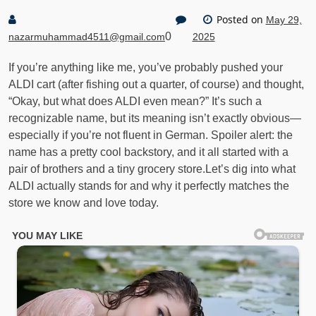
Posted on
May 29,
0
nazarmuhammad4511@gmail.com
2025
If you’re anything like me, you’ve probably pushed your
ALDI cart (after fishing out a quarter, of course) and thought,
“Okay, but what does ALDI even mean?” It’s such a
recognizable name, but its meaning isn’t exactly obvious—
especially if you’re not fluent in German. Spoiler alert: the
name has a pretty cool backstory, and it all started with a
pair of brothers and a tiny grocery store.Let’s dig into what
ALDI actually stands for and why it perfectly matches the
store we know and love today.