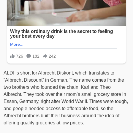
ALDI is short for Albrecht Diskont, which translates to
“Albrecht Discount” in German. The name comes from the
two brothers who founded the chain, Karl and Theo
Albrecht. They took over their mom’s small grocery store in
Essen, Germany, right after World War II. Times were tough,
and people needed access to affordable food, so the
Albrecht brothers built their business around the idea of
offering quality groceries at low prices.