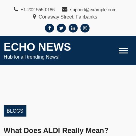
Skip
+1-202-555-0186
support@example.com
to
Conaway Street, Fairbanks
content
ECHO NEWS
Hub for all trending News!
BLOGS
What Does ALDI Really Mean?