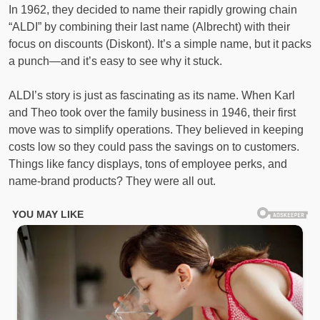
In 1962, they decided to name their rapidly growing chain
“ALDI” by combining their last name (Albrecht) with their
focus on discounts (Diskont). It’s a simple name, but it packs
a punch—and it’s easy to see why it stuck.
ALDI’s story is just as fascinating as its name. When Karl
and Theo took over the family business in 1946, their first
move was to simplify operations. They believed in keeping
costs low so they could pass the savings on to customers.
Things like fancy displays, tons of employee perks, and
name-brand products? They were all out.