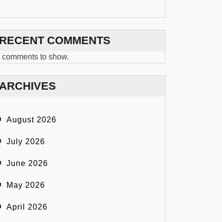
RECENT COMMENTS
 comments to show.
ARCHIVES
August 2026
July 2026
June 2026
May 2026
April 2026