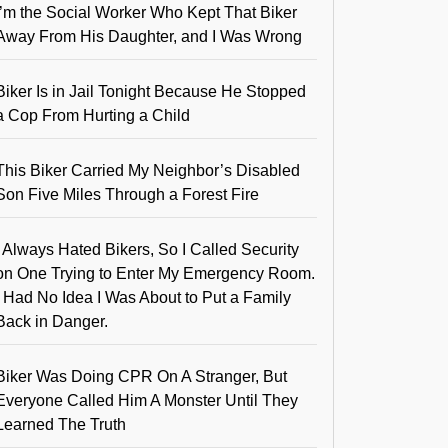
I’m the Social Worker Who Kept That Biker
Away From His Daughter, and I Was Wrong
Biker Is in Jail Tonight Because He Stopped
a Cop From Hurting a Child
This Biker Carried My Neighbor’s Disabled
Son Five Miles Through a Forest Fire
I Always Hated Bikers, So I Called Security
on One Trying to Enter My Emergency Room.
I Had No Idea I Was About to Put a Family
Back in Danger.
Biker Was Doing CPR On A Stranger, But
Everyone Called Him A Monster Until They
Learned The Truth