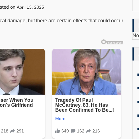
sted on
April 13, 2025
l damage, but there are certain effects that could occur
No