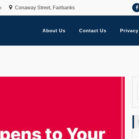
m
Conaway Street, Fairbanks
About Us
Contact Us
Privacy