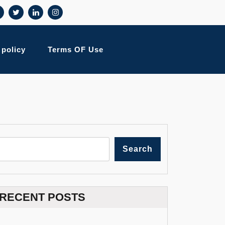
 policy
Terms OF Use
Search
RECENT POSTS