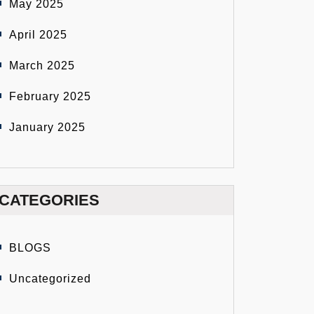
May 2025
April 2025
March 2025
February 2025
January 2025
CATEGORIES
BLOGS
Uncategorized