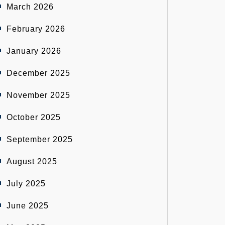
March 2026
February 2026
January 2026
December 2025
November 2025
October 2025
September 2025
August 2025
July 2025
June 2025