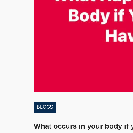
BLOGS
What occurs in your body if