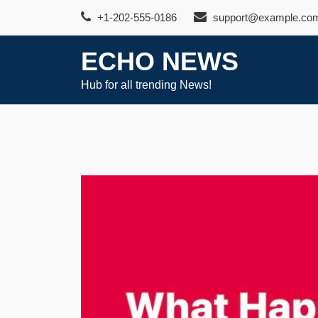
Skip
+1-202-555-0186
support@example.co
to
content
ECHO NEWS
Hub for all trending News!