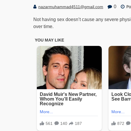
Po
0
nazarmuhammad4511@gmail.com
Not having sex doesn’t cause any severe physica
over time.