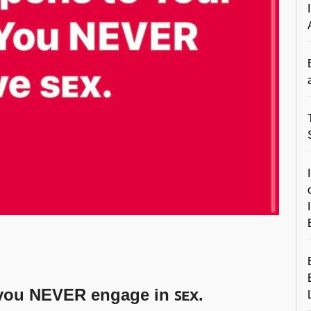
 you NEVER engage in ꜱᴇx.