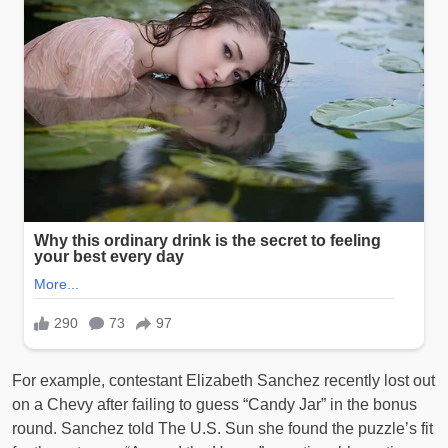
For example, contestant Elizabeth Sanchez recently lost out
on a Chevy after failing to guess “Candy Jar” in the bonus
round. Sanchez told The U.S. Sun she found the puzzle’s fit