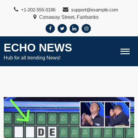
Skip
+1-202-555-0186
support@example.com
to
Conaway Street, Fairbanks
content
ECHO NEWS
Hub for all trending News!