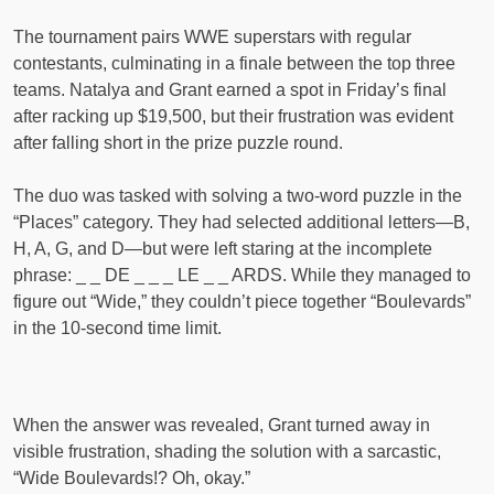
The tournament pairs WWE superstars with regular
contestants, culminating in a finale between the top three
teams. Natalya and Grant earned a spot in Friday’s final
after racking up $19,500, but their frustration was evident
after falling short in the prize puzzle round.
The duo was tasked with solving a two-word puzzle in the
“Places” category. They had selected additional letters—B,
H, A, G, and D—but were left staring at the incomplete
phrase: _ _ DE _ _ _ LE _ _ ARDS. While they managed to
figure out “Wide,” they couldn’t piece together “Boulevards”
in the 10-second time limit.
When the answer was revealed, Grant turned away in
visible frustration, shading the solution with a sarcastic,
“Wide Boulevards!? Oh, okay.”