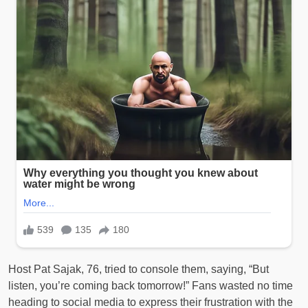
Host Pat Sajak, 76, tried to console them, saying, “But
listen, you’re coming back tomorrow!” Fans wasted no time
heading to social media to express their frustration with the