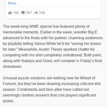
The week-long WWE special has featured plenty of
memorable moments. Earlier in the week, wrestler Big E
advanced to the finals with his partner, charming audiences
by playfully telling Vanna White he’d be “saving her kisses
for later.” Meanwhile, Austin Theory sparked chatter for
competing with his shirt completely unbuttoned. Both pairs,
along with Natalya and Grant, will compete in Friday’s final
showdown.
Unusual puzzle solutions are nothing new for Wheel of
Fortune, but they’ve been drawing increasing criticism this
season. Contestants and fans alike have called out
seemingly random answers that cost players significant
prizes.