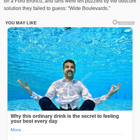
on a Ford Bronco, and fans were left puzzled by the obscure
solution they failed to guess: “Wide Boulevards.”