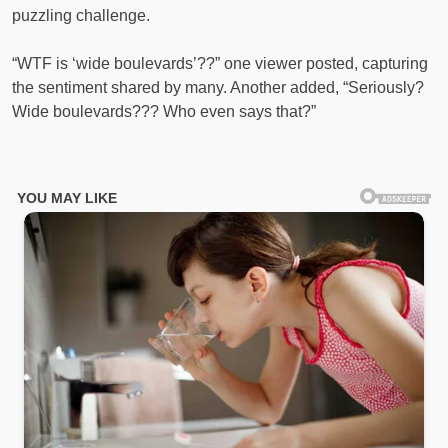
puzzling challenge.
“WTF is ‘wide boulevards’??” one viewer posted, capturing
the sentiment shared by many. Another added, “Seriously?
Wide boulevards??? Who even says that?”