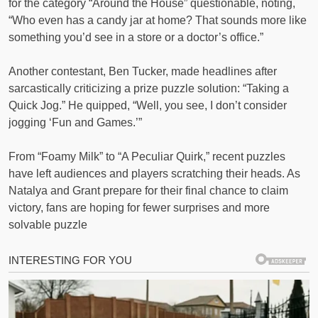
for the category “Around the House” questionable, noting,
“Who even has a candy jar at home? That sounds more like
something you’d see in a store or a doctor’s office.”
Another contestant, Ben Tucker, made headlines after
sarcastically criticizing a prize puzzle solution: “Taking a
Quick Jog.” He quipped, “Well, you see, I don’t consider
jogging ‘Fun and Games.’”
From “Foamy Milk” to “A Peculiar Quirk,” recent puzzles
have left audiences and players scratching their heads. As
Natalya and Grant prepare for their final chance to claim
victory, fans are hoping for fewer surprises and more
solvable puzzle