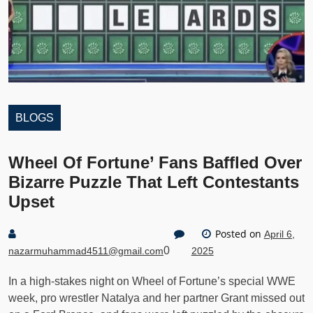
BLOGS
Wheel Of Fortune’ Fans Baffled Over
Bizarre Puzzle That Left Contestants
Upset
Posted on
April 6,
0
nazarmuhammad4511@gmail.com
2025
In a high-stakes night on Wheel of Fortune’s special WWE
week, pro wrestler Natalya and her partner Grant missed out