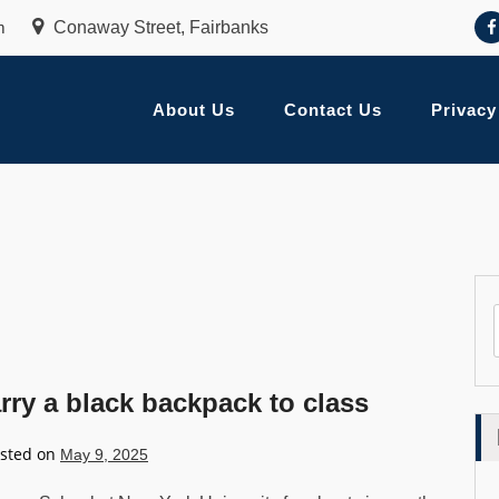
m
Conaway Street, Fairbanks
About Us
Contact Us
Privacy
ry a black backpack to class
sted on
May 9, 2025