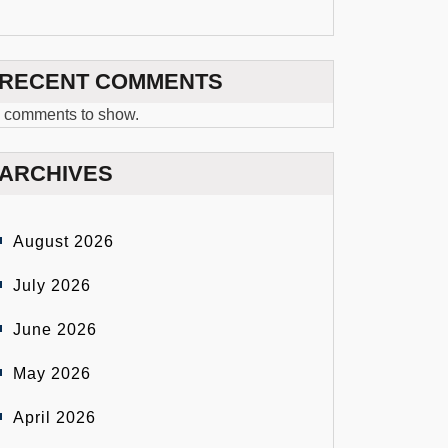
RECENT COMMENTS
 comments to show.
ARCHIVES
August 2026
July 2026
June 2026
May 2026
April 2026