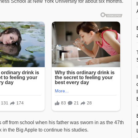
ness School at New York University for about six months.
off from school when his father was sworn in as the 47th
in the Big Apple to continue his studies.