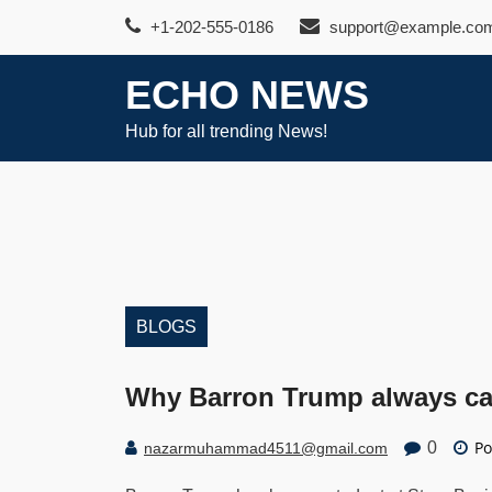
Skip
+1-202-555-0186
support@example.co
to
content
ECHO NEWS
Hub for all trending News!
BLOGS
Why Barron Trump always car
Po
0
nazarmuhammad4511@gmail.com