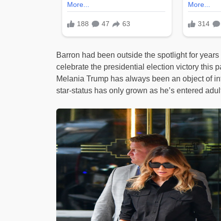
Barron had been outside the spotlight for years
celebrate the presidential election victory thi
Melania Trump has always been an object of int
star-status has only grown as he’s entered adu