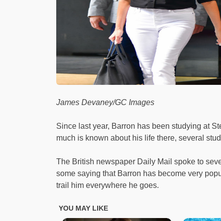
James Devaney/GC Images
Since last year, Barron has been studying at S
much is known about his life there, several stude
The British newspaper Daily Mail spoke to seve
some saying that Barron has become very popu
trail him everywhere he goes.