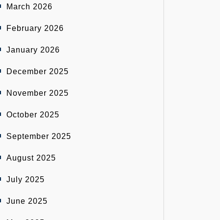
March 2026
February 2026
January 2026
December 2025
November 2025
October 2025
September 2025
August 2025
July 2025
June 2025