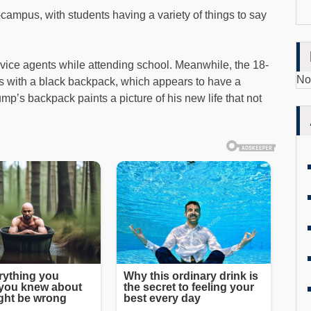
campus, with students having a variety of things to say
vice agents while attending school. Meanwhile, the 18-
No
 with a black backpack, which appears to have a
ump’s backpack paints a picture of his new life that not