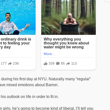
uring his first day at NYU. Naturally many “regular”
have mixed emotions about Barron.
 outlook on life in order to fit in.
n girls, he’s going to become kind of liberal, I’ll tell you