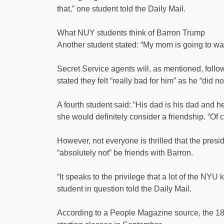
that,” one student told the Daily Mail.
What NUY students think of Barron Trump
Another student stated: “My mom is going to wa
Secret Service agents will, as mentioned, follo
stated they felt “really bad for him” as he “did no
A fourth student said: “His dad is his dad and h
she would definitely consider a friendship. “Of
However, not everyone is thrilled that the pres
“absolutely not” be friends with Barron.
“It speaks to the privilege that a lot of the NYU 
student in question told the Daily Mail.
According to a People Magazine source, the 18-