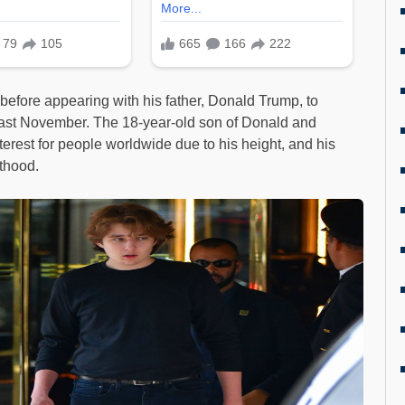
 before appearing with his father, Donald Trump, to
s past November. The 18-year-old son of Donald and
erest for people worldwide due to his height, and his
lthood.