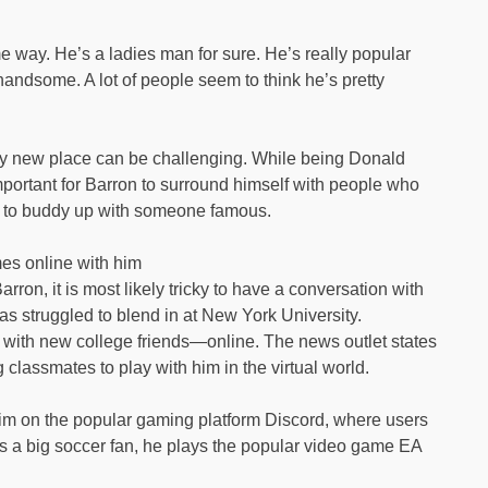
e way. He’s a ladies man for sure. He’s really popular
 handsome. A lot of people seem to think he’s pretty
ely new place can be challenging. While being Donald
important for Barron to surround himself with people who
ing to buddy up with someone famous.
es online with him
ron, it is most likely tricky to have a conversation with
has struggled to blend in at New York University.
 with new college friends—online. The news outlet states
 classmates to play with him in the virtual world.
him on the popular gaming platform Discord, where users
s a big soccer fan, he plays the popular video game EA