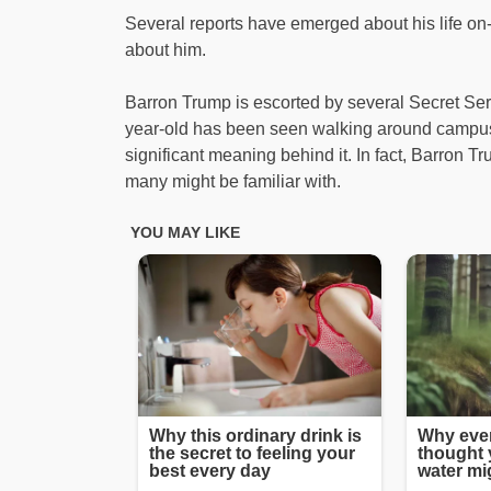
Several reports have emerged about his life on-
about him.
Barron Trump is escorted by several Secret Ser
year-old has been seen walking around campus
significant meaning behind it. In fact, Barron Tr
many might be familiar with.