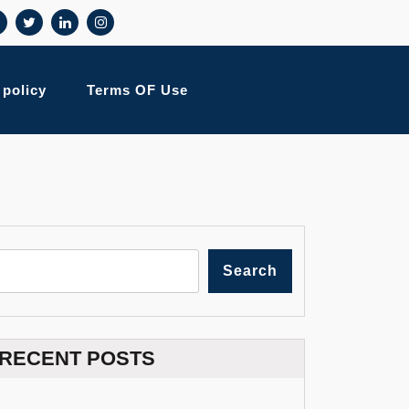
 policy
Terms OF Use
Search
RECENT POSTS