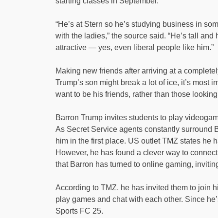
starting classes in September.
“He’s at Stern so he’s studying business in som
with the ladies,” the source said. “He’s tall and
attractive — yes, even liberal people like him.”
Making new friends after arriving at a complet
Trump’s son might break a lot of ice, it’s most 
want to be his friends, rather than those look
Barron Trump invites students to play videogam
As Secret Service agents constantly surround Bar
him in the first place. US outlet TMZ states he 
However, he has found a clever way to connect
that Barron has turned to online gaming, inviting
According to TMZ, he has invited them to join 
play games and chat with each other. Since he’
Sports FC 25.