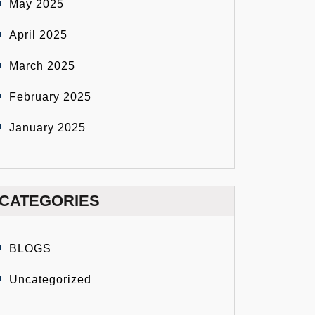
May 2025
April 2025
March 2025
February 2025
January 2025
CATEGORIES
BLOGS
Uncategorized