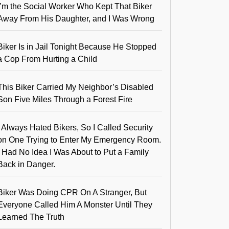
I’m the Social Worker Who Kept That Biker
Away From His Daughter, and I Was Wrong
Biker Is in Jail Tonight Because He Stopped
a Cop From Hurting a Child
This Biker Carried My Neighbor’s Disabled
Son Five Miles Through a Forest Fire
I Always Hated Bikers, So I Called Security
on One Trying to Enter My Emergency Room.
I Had No Idea I Was About to Put a Family
Back in Danger.
Biker Was Doing CPR On A Stranger, But
Everyone Called Him A Monster Until They
Learned The Truth