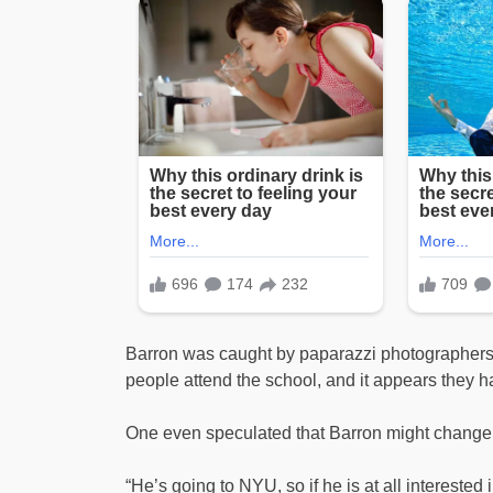
Barron was caught by paparazzi photographers d
people attend the school, and it appears they 
One even speculated that Barron might change his
“He’s going to NYU, so if he is at all interested i