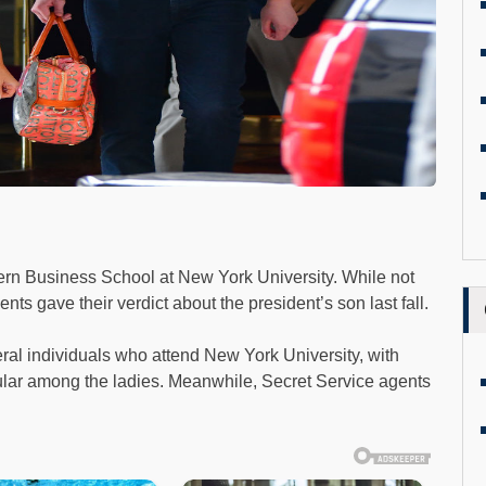
tern Business School at New York University. While not
nts gave their verdict about the president’s son last fall.
ral individuals who attend New York University, with
lar among the ladies. Meanwhile, Secret Service agents