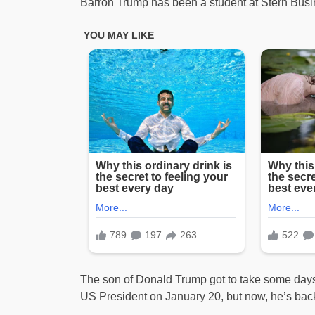
Barron Trump has been a student at Stern Busi
The son of Donald Trump got to take some days 
US President on January 20, but now, he’s back 