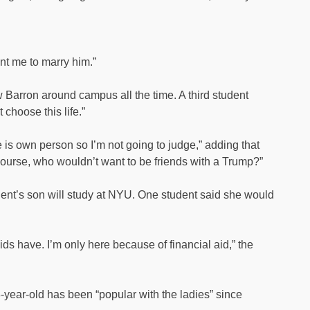
nt me to marry him.”
w Barron around campus all the time. A third student
t choose this life.”
e is own person so I’m not going to judge,” adding that
 course, who wouldn’t want to be friends with a Trump?”
ident’s son will study at NYU. One student said she would
kids have. I’m only here because of financial aid,” the
year-old has been “popular with the ladies” since