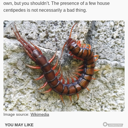
own, but you shouldn’t. The presence of a few house
centipedes is not necessarily a bad thing.
Image source:
Wikimedia