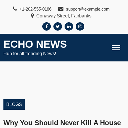
Skip
+1-202-555-0186
support@example.com
to
Conaway Street, Fairbanks
content
ECHO NEWS
Hub for all trending News!
BLOGS
Why You Should Never Kill A House