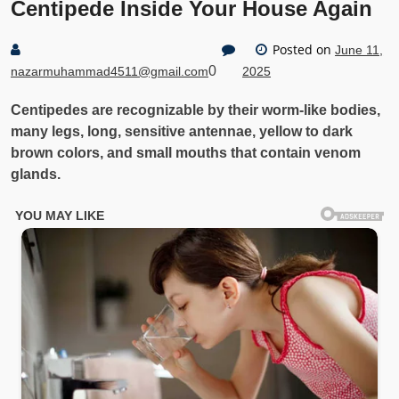
Centipede Inside Your House Again
Posted on
June 11,
0
nazarmuhammad4511@gmail.com
2025
Centipedes are recognizable by their worm-like bodies,
many legs, long, sensitive antennae, yellow to dark
brown colors, and small mouths that contain venom
glands.