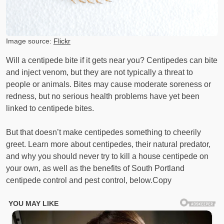
Image source:
Flickr
Will a centipede bite if it gets near you? Centipedes can bite
and inject venom, but they are not typically a threat to
people or animals. Bites may cause moderate soreness or
redness, but no serious health problems have yet been
linked to centipede bites.
But that doesn’t make centipedes something to cheerily
greet. Learn more about centipedes, their natural predator,
and why you should never try to kill a house centipede on
your own, as well as the benefits of South Portland
centipede control and pest control, below.Copy