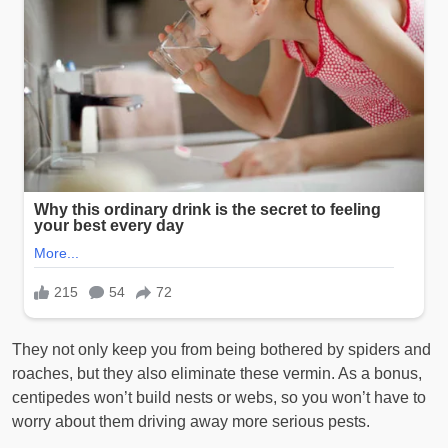
They not only keep you from being bothered by spiders and
roaches, but they also eliminate these vermin. As a bonus,
centipedes won’t build nests or webs, so you won’t have to
worry about them driving away more serious pests.