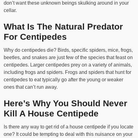
don’t want these unknown beings skulking around in your
cellar.
What Is The Natural Predator
For Centipedes
Why do centipedes die? Birds, specific spiders, mice, frogs,
beetles, and snakes are just few of the species that feast on
centipedes. Larger centipedes prey on a variety of animals,
including frogs and spiders. Frogs and spiders that hunt for
centipedes to eat typically go after the young or weaker
ones that can’t run away.
Here’s Why You Should Never
Kill A House Centipede
Is there any way to get rid of a house centipede if you locate
one? It could be tempting to deal with this nuisance on your