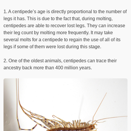
1. A centipede’s age is directly proportional to the number of
legs it has. This is due to the fact that, during molting,
centipedes are able to recover lost legs. They can increase
their leg count by molting more frequently. It may take
several molts for a centipede to regain the use of all of its
legs if some of them were lost during this stage.
2. One of the oldest animals, centipedes can trace their
ancestry back more than 400 million years.