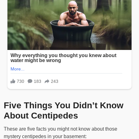
Five Things You Didn’t Know
About Centipedes
These are five facts you might not know about those
mystery centipedes in your basement: