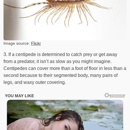
Image source:
Flickr
3. If a centipede is determined to catch prey or get away
from a predator, it isn’t as slow as you might imagine.
Centipedes can cover more than a foot of floor in less than a
second because to their segmented body, many pairs of
legs, and waxy outer covering.