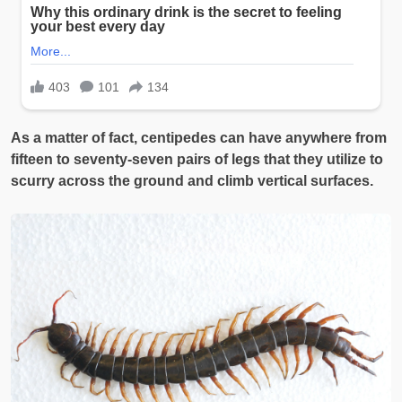
As a matter of fact, centipedes can have anywhere from
fifteen to seventy-seven pairs of legs that they utilize to
scurry across the ground and climb vertical surfaces.