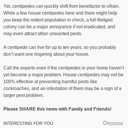
Yet, centipedes can quickly shift from benefactor to villain.
While a few house centipedes here and there might help
you keep the rodent population in check, a full-fledged
colony can be a major annoyance if not eradicated, and
may even attract other unwanted pests.
A centipede can live for up to ten years, so you probably
don’t want one lingering about your house.
Call the experts even if the centipedes in your home haven’t
yet become a major problem. House centipedes may not be
100% effective at preventing harmful pests like
cockroaches, and an infestation of them may be a sign of a
larger pest problem.
Please SHARE this news with Family and Friends!