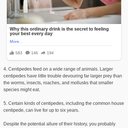
4. Centipedes feed on a wide range of animals. Larger
centipedes have little trouble devouring far larger prey than
the worms, insects, roaches, and mollusks that smaller
species might eat.
5. Certain kinds of centipedes, including the common house
centipede, can live for up to six years.
Despite the potential allure of their history, you probably