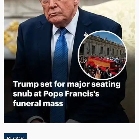
BLOGS