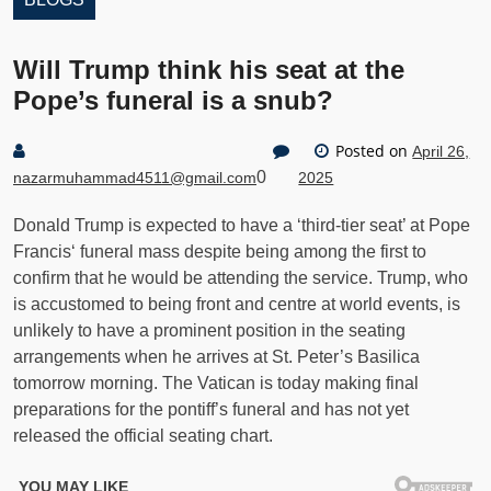
Will Trump think his seat at the
Pope’s funeral is a snub?
Posted on
April 26,
0
nazarmuhammad4511@gmail.com
2025
Donald Trump is expected to have a ‘third-tier seat’ at Pope
Francis‘ funeral mass despite being among the first to
confirm that he would be attending the service. Trump, who
is accustomed to being front and centre at world events, is
unlikely to have a prominent position in the seating
arrangements when he arrives at St. Peter’s Basilica
tomorrow morning. The Vatican is today making final
preparations for the pontiff’s funeral and has not yet
released the official seating chart.