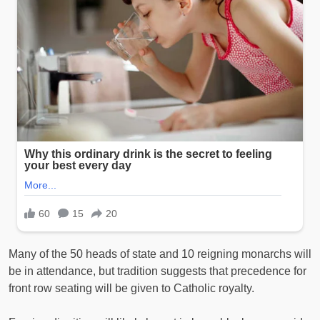
Many of the 50 heads of state and 10 reigning monarchs will
be in attendance, but tradition suggests that precedence for
front row seating will be given to Catholic royalty.