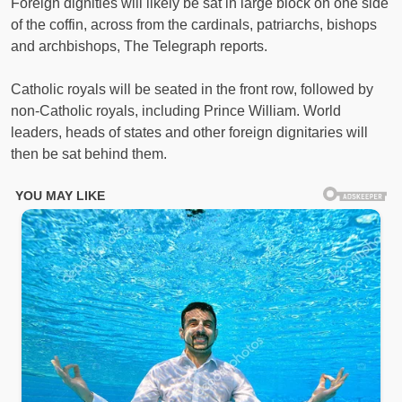
Foreign dignities will likely be sat in large block on one side
of the coffin, across from the cardinals, patriarchs, bishops
and archbishops, The Telegraph reports.
Catholic royals will be seated in the front row, followed by
non-Catholic royals, including Prince William. World
leaders, heads of states and other foreign dignitaries will
then be sat behind them.