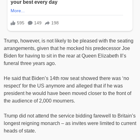
Trump, however, is not likely to be pleased with the seating
arrangements, given that he mocked his predecessor Joe
Biden for having to sit in the rear at Queen Elizabeth II’s
funeral three years ago.
He said that Biden’s 14th row seat showed there was ‘no
respect’ for the US anymore and alleged that if he was
president he would have been moved closer to the front of
the audience of 2,000 mourners.
Trump did not attend the service bidding farewell to Britain’s
longest reigning monarch – as invites were limited to current
heads of state.