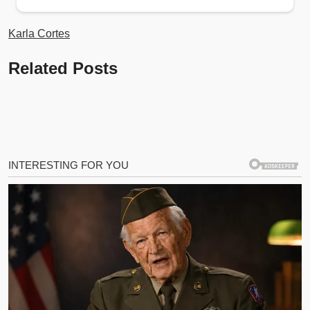
Karla Cortes
Related Posts