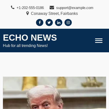
Skip
+1-202-555-0186
support@example.com
to
Conaway Street, Fairbanks
content
ECHO NEWS
Hub for all trending News!