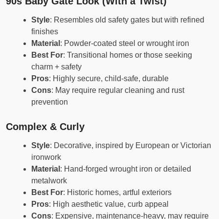
90s Baby Gate Look (With a Twist)
Style
: Resembles old safety gates but with refined
finishes
Material
: Powder-coated steel or wrought iron
Best For
: Transitional homes or those seeking
charm + safety
Pros
: Highly secure, child-safe, durable
Cons
: May require regular cleaning and rust
prevention
Complex & Curly
Style
: Decorative, inspired by European or Victorian
ironwork
Material
: Hand-forged wrought iron or detailed
metalwork
Best For
: Historic homes, artful exteriors
Pros
: High aesthetic value, curb appeal
Cons
: Expensive, maintenance-heavy, may require