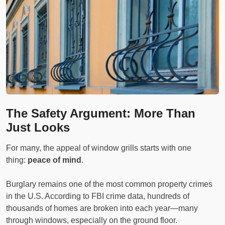
The Safety Argument: More Than
Just Looks
For many, the appeal of window grills starts with one
thing:
peace of mind
.
Burglary remains one of the most common property crimes
in the U.S. According to FBI crime data, hundreds of
thousands of homes are broken into each year—many
through windows, especially on the ground floor.