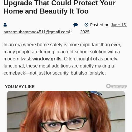
Upgrade That Could Protect Your
Home and Beautify It Too
Posted on
June 15,
0
nazarmuhammad4511@gmail.com
2025
In an era where home safety is more important than ever,
many people are turning to an old-school solution with a
modern twist:
window grills
. Often thought of as purely
functional, these metal additions are quietly making a
comeback—not just for security, but also for style.