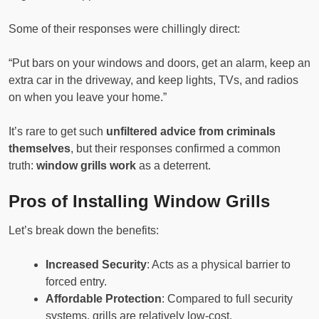
Some of their responses were chillingly direct:
“Put bars on your windows and doors, get an alarm, keep an
extra car in the driveway, and keep lights, TVs, and radios
on when you leave your home.”
It’s rare to get such
unfiltered advice from criminals
themselves
, but their responses confirmed a common
truth:
window grills work
as a deterrent.
Pros of Installing Window Grills
Let’s break down the benefits:
Increased Security
: Acts as a physical barrier to
forced entry.
Affordable Protection
: Compared to full security
systems, grills are relatively low-cost.