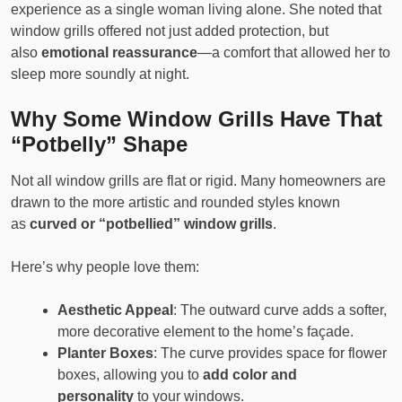
experience as a single woman living alone. She noted that
window grills offered not just added protection, but
also
emotional reassurance
—a comfort that allowed her to
sleep more soundly at night.
Why Some Window Grills Have That
“Potbelly” Shape
Not all window grills are flat or rigid. Many homeowners are
drawn to the more artistic and rounded styles known
as
curved or “potbellied” window grills
.
Here’s why people love them:
Aesthetic Appeal
: The outward curve adds a softer,
more decorative element to the home’s façade.
Planter Boxes
: The curve provides space for flower
boxes, allowing you to
add color and
personality
to your windows.