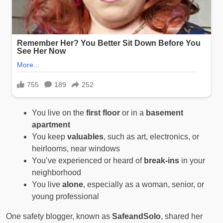
You live on the
first floor
or in a
basement
apartment
You keep
valuables
, such as art, electronics, or
heirlooms, near windows
You’ve experienced or heard of
break-ins
in your
neighborhood
You live
alone
, especially as a woman, senior, or
young professional
One safety blogger, known as
SafeandSolo
, shared her