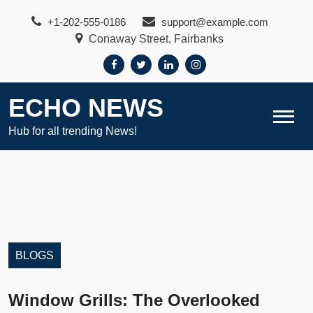
Skip
+1-202-555-0186
support@example.com
to
Conaway Street, Fairbanks
content
ECHO NEWS
Hub for all trending News!
BLOGS
Window Grills: The Overlooked