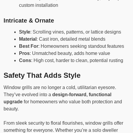
custom installation
Intricate & Ornate
Style
: Scrolling vines, patterns, or lattice designs
Material
: Cast iron, detailed metal blends
Best For
: Homeowners seeking standout features
Pros
: Unmatched beauty, adds home value
Cons
: High cost, harder to clean, potential rusting
Safety That Adds Style
Window grills are no longer a cold, utilitarian eyesore.
They’ve evolved into a
design-forward, functional
upgrade
for homeowners who value both protection and
beauty.
From sleek security to floral flourishes, window grills offer
something for everyone. Whether you’re a solo dweller