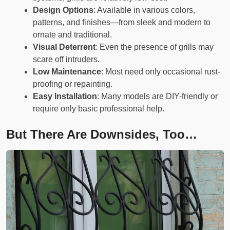
Design Options
: Available in various colors,
patterns, and finishes—from sleek and modern to
ornate and traditional.
Visual Deterrent
: Even the presence of grills may
scare off intruders.
Low Maintenance
: Most need only occasional rust-
proofing or repainting.
Easy Installation
: Many models are DIY-friendly or
require only basic professional help.
But There Are Downsides, Too…