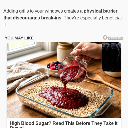
Adding grills to your windows creates a
physical barrier
that discourages break-ins
. They’re especially beneficial
if: