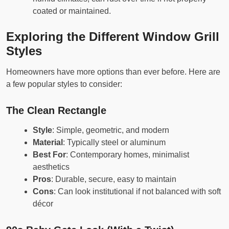
coated or maintained.
Exploring the Different Window Grill
Styles
Homeowners have more options than ever before. Here are
a few popular styles to consider:
The Clean Rectangle
Style
: Simple, geometric, and modern
Material
: Typically steel or aluminum
Best For
: Contemporary homes, minimalist
aesthetics
Pros
: Durable, secure, easy to maintain
Cons
: Can look institutional if not balanced with soft
décor