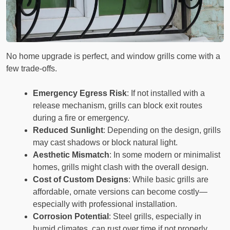
No home upgrade is perfect, and window grills come with a
few trade-offs.
Emergency Egress Risk
: If not installed with a
release mechanism, grills can block exit routes
during a fire or emergency.
Reduced Sunlight
: Depending on the design, grills
may cast shadows or block natural light.
Aesthetic Mismatch
: In some modern or minimalist
homes, grills might clash with the overall design.
Cost of Custom Designs
: While basic grills are
affordable, ornate versions can become costly—
especially with professional installation.
Corrosion Potential
: Steel grills, especially in
humid climates, can rust over time if not properly