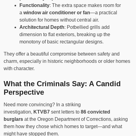
Functionality
: The extra space makes room for
a
window air conditioner or fan
—a practical
solution for homes without central air.
Architectural Depth
: Potbellied grills add
dimension to flat exteriors, breaking up the
monotony of basic rectangular designs.
They offer a beautiful compromise between safety and
charm, especially in historic neighborhoods or older homes
with character.
What the Criminals Say: A Candid
Perspective
Need more convincing? In a striking
investigation,
KTVB7
sent letters to
86 convicted
burglars
at the Oregon Department of Corrections, asking
them how they chose which homes to target—and what
might have stopped them.