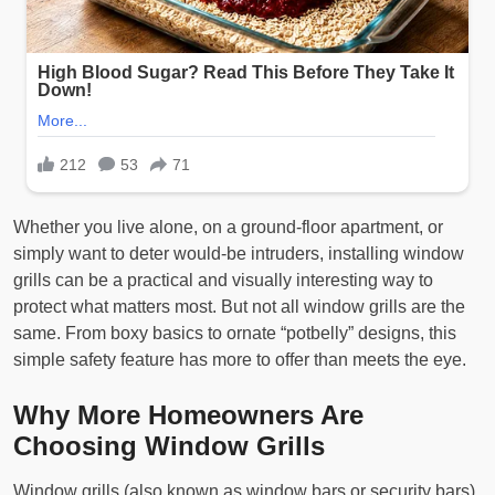
Whether you live alone, on a ground-floor apartment, or
simply want to deter would-be intruders, installing window
grills can be a practical and visually interesting way to
protect what matters most. But not all window grills are the
same. From boxy basics to ornate “potbelly” designs, this
simple safety feature has more to offer than meets the eye.
Why More Homeowners Are
Choosing Window Grills
Window grills (also known as window bars or security bars)