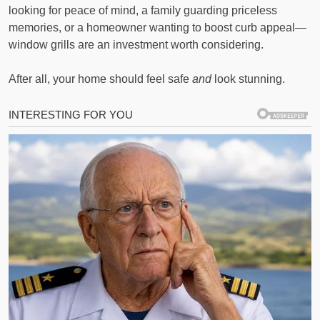
looking for peace of mind, a family guarding priceless
memories, or a homeowner wanting to boost curb appeal—
window grills are an investment worth considering.
After all, your home should feel safe
and
look stunning.