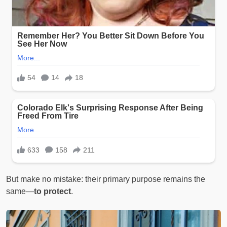
But make no mistake: their primary purpose remains the
same—
to protect
.