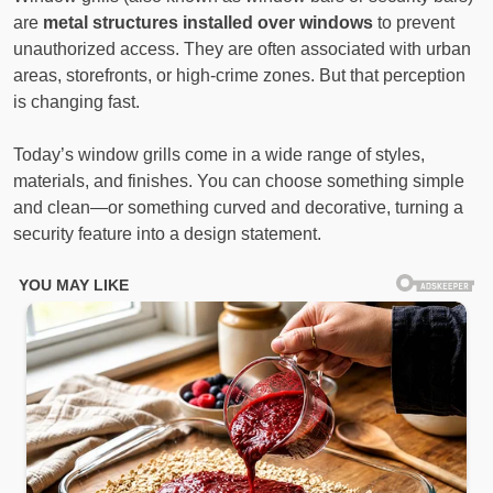
are
metal structures installed over windows
to prevent
unauthorized access. They are often associated with urban
areas, storefronts, or high-crime zones. But that perception
is changing fast.
Today’s window grills come in a wide range of styles,
materials, and finishes. You can choose something simple
and clean—or something curved and decorative, turning a
security feature into a design statement.