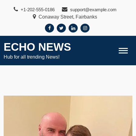
Skip
+1-202-555-0186
support@example.com
to
Conaway Street, Fairbanks
content
ECHO NEWS
Hub for all trending News!