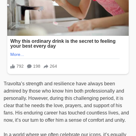
Travolta’s strength and resilience have always been
admired by those who know him both professionally and
personally. However, during this challenging period, it is
clear that he needs the love, prayers, and support of his
fans. His enduring career has touched countless lives, and
now, it’s our turn to offer him a sense of comfort and unity.
In a world where we often celebrate our icons, it’s equally