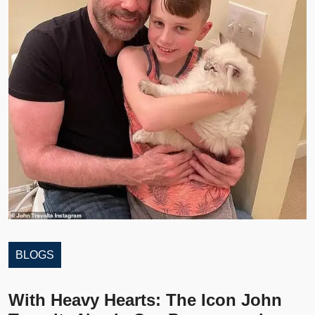
BLOGS
With Heavy Hearts: The Icon John