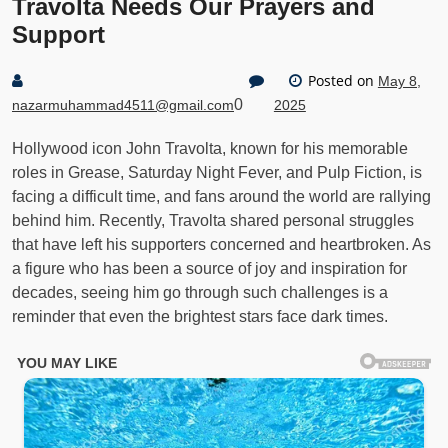
Travolta Needs Our Prayers and
Support
Posted on
May 8,
0
nazarmuhammad4511@gmail.com
2025
Hollywood icon John Travolta, known for his memorable
roles in Grease, Saturday Night Fever, and Pulp Fiction, is
facing a difficult time, and fans around the world are rallying
behind him. Recently, Travolta shared personal struggles
that have left his supporters concerned and heartbroken. As
a figure who has been a source of joy and inspiration for
decades, seeing him go through such challenges is a
reminder that even the brightest stars face dark times.