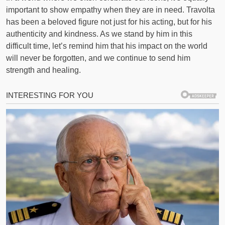
important to show empathy when they are in need. Travolta
has been a beloved figure not just for his acting, but for his
authenticity and kindness. As we stand by him in this
difficult time, let’s remind him that his impact on the world
will never be forgotten, and we continue to send him
strength and healing.