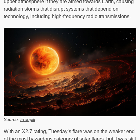
upper atmosphere if they are aimed towards Earth, causing
radiation storms that disrupt systems that depend on
technology, including high-frequency radio transmissions.
Source:
Freepik
With an X2.7 rating, Tuesday’s flare was on the weaker end
of the most hazardous category of solar flares, but it was still