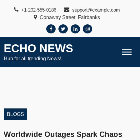
Skip
+1-202-555-0186
support@example.com
to
Conaway Street, Fairbanks
content
ECHO NEWS
Hub for all trending News!
BLOGS
Worldwide Outages Spark Chaos