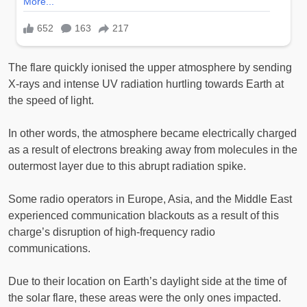
The flare quickly ionised the upper atmosphere by sending
X-rays and intense UV radiation hurtling towards Earth at
the speed of light.
In other words, the atmosphere became electrically charged
as a result of electrons breaking away from molecules in the
outermost layer due to this abrupt radiation spike.
Some radio operators in Europe, Asia, and the Middle East
experienced communication blackouts as a result of this
charge’s disruption of high-frequency radio
communications.
Due to their location on Earth’s daylight side at the time of
the solar flare, these areas were the only ones impacted.