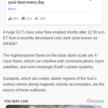
A huge X2.7-class solar flare erupted shortly after 11:30 a.m.
ET from a recently developed cold, dark zone known as
AR4087.
The highest-power flares on the solar storm scale are X-
class flares, which can interfere with communications, harm
satellites, and even endanger Earth’s power systems.
Sunspots, which are cooler, darker regions of the Sun’s
surface where strong magnetic activity accumulates, are the
source of these outbursts.