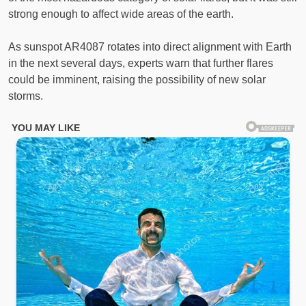
strong enough to affect wide areas of the earth.
As sunspot AR4087 rotates into direct alignment with Earth
in the next several days, experts warn that further flares
could be imminent, raising the possibility of new solar
storms.