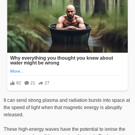
It can send strong plasma and radiation bursts into space at
the speed of light when that magnetic energy is abruptly
released.
These high-energy waves have the potential to ionise the