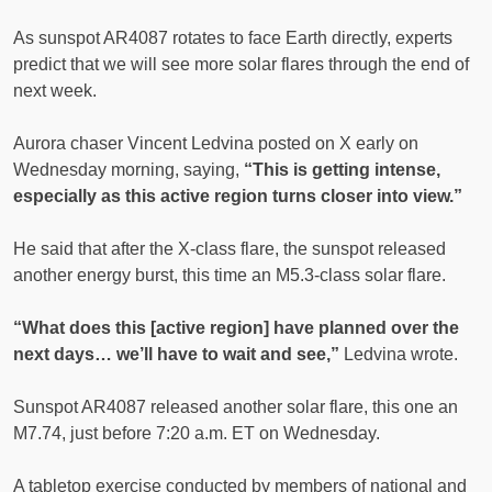
As sunspot AR4087 rotates to face Earth directly, experts
predict that we will see more solar flares through the end of
next week.
Aurora chaser Vincent Ledvina posted on X early on
Wednesday morning, saying,
“This is getting intense,
especially as this active region turns closer into view.”
He said that after the X-class flare, the sunspot released
another energy burst, this time an M5.3-class solar flare.
“What does this [active region] have planned over the
next days… we’ll have to wait and see,”
Ledvina wrote.
Sunspot AR4087 released another solar flare, this one an
M7.74, just before 7:20 a.m. ET on Wednesday.
A tabletop exercise conducted by members of national and