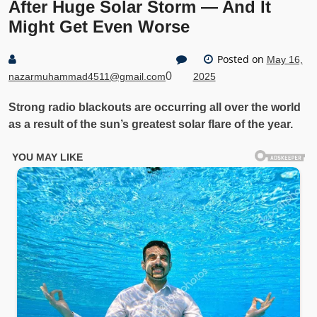
After Huge Solar Storm — And It
Might Get Even Worse
Posted on
May 16,
0
nazarmuhammad4511@gmail.com
2025
Strong radio blackouts are occurring all over the world
as a result of the sun’s greatest solar flare of the year.