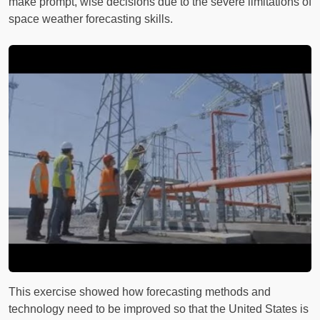
make prompt, wise decisions due to the severe limitations of
space weather forecasting skills.
This exercise showed how forecasting methods and
technology need to be improved so that the United States is