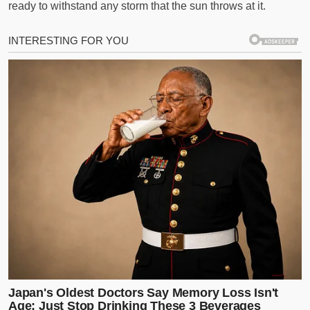
ready to withstand any storm that the sun throws at it.