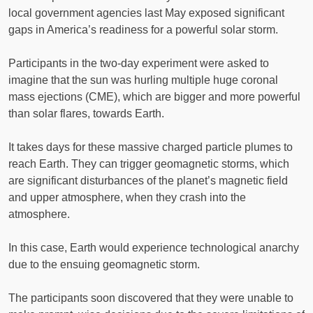
local government agencies last May exposed significant
gaps in America’s readiness for a powerful solar storm.
Participants in the two-day experiment were asked to
imagine that the sun was hurling multiple huge coronal
mass ejections (CME), which are bigger and more powerful
than solar flares, towards Earth.
It takes days for these massive charged particle plumes to
reach Earth. They can trigger geomagnetic storms, which
are significant disturbances of the planet’s magnetic field
and upper atmosphere, when they crash into the
atmosphere.
In this case, Earth would experience technological anarchy
due to the ensuing geomagnetic storm.
The participants soon discovered that they were unable to