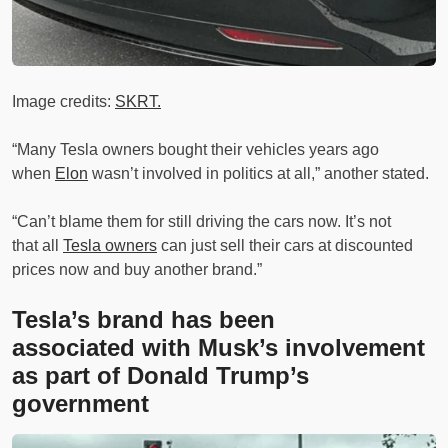
Image credits:
SKRT.
“Many Tesla owners bought their vehicles years ago
when
Elon
wasn’t involved in politics at all,” another stated.
“Can’t blame them for still driving the cars now. It’s not
that all
Tesla owners
can just sell their cars at discounted
prices now and buy another brand.”
Tesla’s brand has been
associated with Musk’s involvement
as part of Donald Trump’s
government