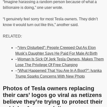
“Imagine harassing a random person because of what a
billionaire is doing,” one user wrote.
“I genuinely feel sorry for most Tesla owners. They didn’t
know it would turn out like this,” another said.
RELATED:
–
“Very Disturbed”: People Creeped Out As Elon
Musk’s Daughter Says He Paid For Male At Birth
–
Woman Is Sick Of Jerk Tesla Owners, Makes Them
Lose The Privilege Of Free Charging
–
“What Happened That You Are In A Boot?”: Ivanka
Trump Sparks Concerns With New Photo
Photos of Tesla owners replacing
their cars’ logos go viral as netizens
believe they’re trying to protect their