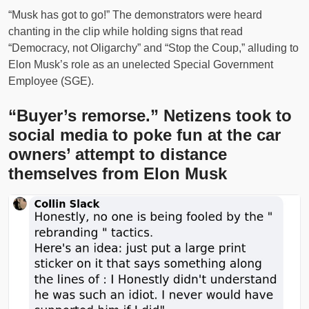
“Musk has got to go!” The demonstrators were heard
chanting in the clip while holding signs that read
“Democracy, not Oligarchy” and “Stop the Coup,” alluding to
Elon Musk’s role as an unelected Special Government
Employee (SGE).
“Buyer’s remorse.” Netizens took to
social media to poke fun at the car
owners’ attempt to distance
themselves from Elon Musk