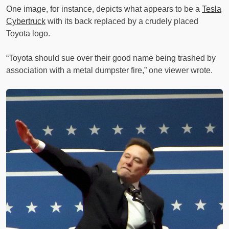
One image, for instance, depicts what appears to be a
Tesla
Cybertruck
with its back replaced by a crudely placed
Toyota logo.
“Toyota should sue over their good name being trashed by
association with a metal dumpster fire,” one viewer wrote.