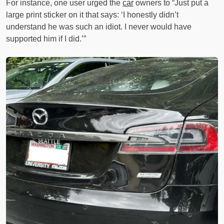
For instance, one user urged the
car
owners to “Just put a
large print sticker on it that says: ‘I honestly didn’t
understand he was such an idiot. I never would have
supported him if I did.’”