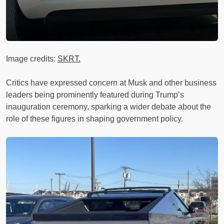
Image credits:
SKRT.
Critics have expressed concern at Musk and other business
leaders being prominently featured during Trump’s
inauguration ceremony, sparking a wider debate about the
role of these figures in shaping government policy.