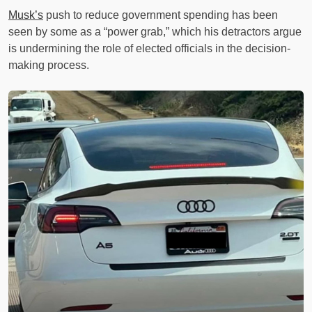
Musk’s
push to reduce government spending has been
seen by some as a “power grab,” which his detractors argue
is undermining the role of elected officials in the decision-
making process.