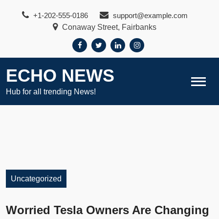
Skip
+1-202-555-0186
support@example.com
to
Conaway Street, Fairbanks
content
ECHO NEWS
Hub for all trending News!
Uncategorized
Worried Tesla Owners Are Changing