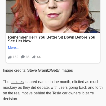
Image credits:
Steve Granitz/Getty Images
The
pictures
, shared earlier in the month, elicited as much
mockery as they did debate, with users going back and forth
on the real motive behind the Tesla car owners’ bizarre
decision.