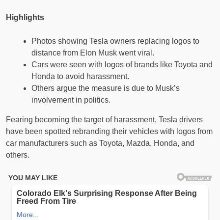
Highlights
Photos showing Tesla owners replacing logos to
distance from Elon Musk went viral.
Cars were seen with logos of brands like Toyota and
Honda to avoid harassment.
Others argue the measure is due to Musk’s
involvement in politics.
Fearing becoming the target of harassment, Tesla drivers
have been spotted rebranding their vehicles with logos from
car manufacturers such as Toyota, Mazda, Honda, and
others.