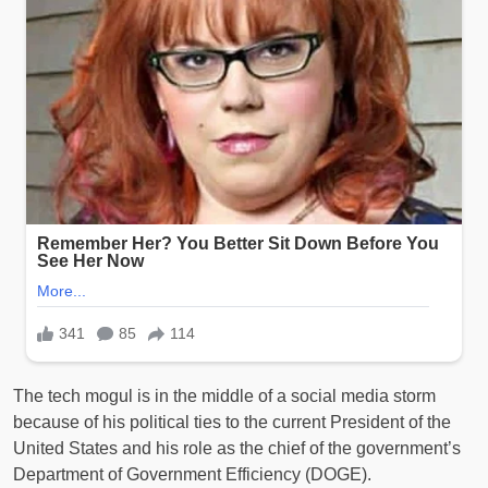
The tech mogul is in the middle of a social media storm
because of his political ties to the current President of the
United States and his role as the chief of the government’s
Department of Government Efficiency (DOGE).