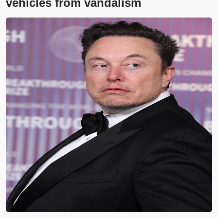
vehicles from vandalism