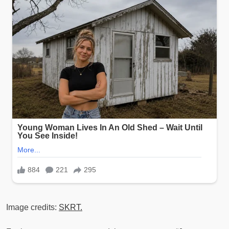
Image credits:
SKRT.