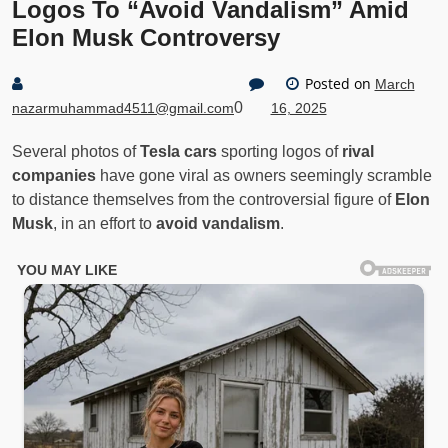
Logos To “Avoid Vandalism” Amid
Elon Musk Controversy
Posted on
March
0
nazarmuhammad4511@gmail.com
16, 2025
Several photos of
Tesla cars
sporting logos of
rival
companies
have gone viral as owners seemingly scramble
to distance themselves from the controversial figure of
Elon
Musk
, in an effort to
avoid vandalism
.