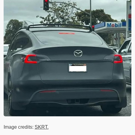
Image credits:
SKRT.