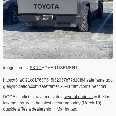
Image credits:
SKRT.
ADVERTISEMENT
https://34a0f21c817637345f32037b77d10f84.safeframe.goo
glesyndication.com/safeframe/1-0-41/html/container.html
DOGE’s policies have motivated
several protests
in the last
few months, with the latest occurring today (March 10)
outside a Tesla dealership in Manhattan.