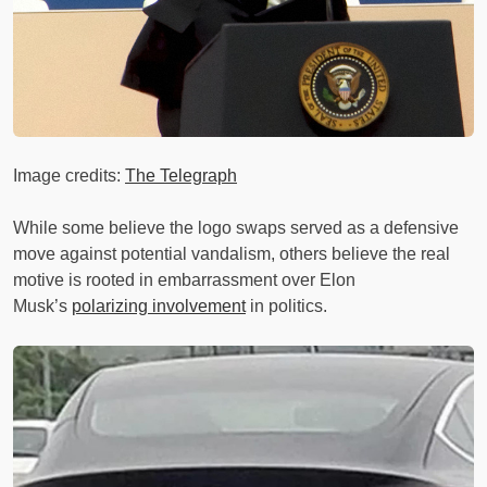
Image credits:
The Telegraph
While some believe the logo swaps served as a defensive
move against potential vandalism, others believe the real
motive is rooted in embarrassment over Elon
Musk’s
polarizing involvement
in politics.