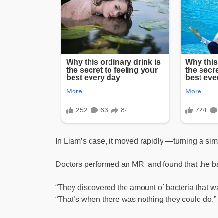
In Liam’s case, it moved rapidly —turning a simp
Doctors performed an MRI and found that the ba
“They discovered the amount of bacteria that wa
“That’s when there was nothing they could do.”