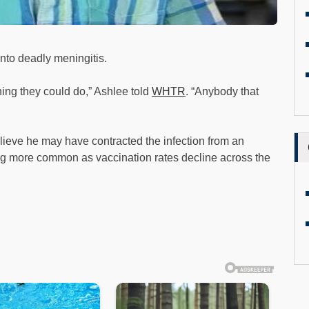
into deadly meningitis.
thing they could do,” Ashlee told
WHTR
. “Anybody that
lieve he may have contracted the infection from an
g more common as vaccination rates decline across the