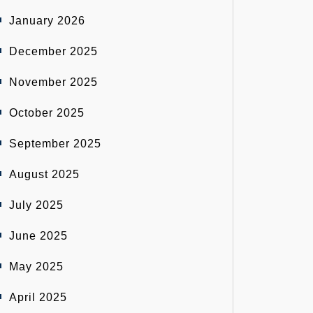
January 2026
December 2025
November 2025
October 2025
September 2025
August 2025
July 2025
June 2025
May 2025
April 2025