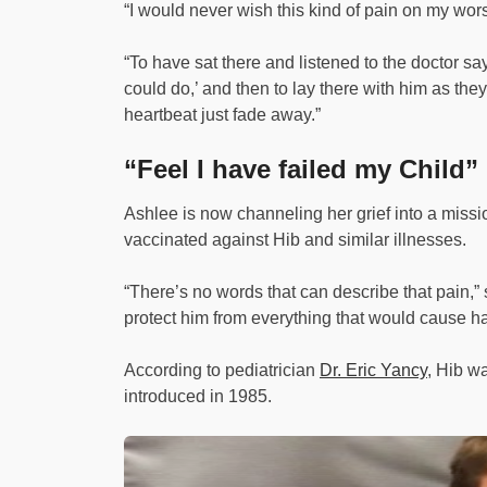
“I would never wish this kind of pain on my wor
“To have sat there and listened to the doctor say
could do,’ and then to lay there with him as they t
heartbeat just fade away.”
“Feel I have failed my Child”
Ashlee is now channeling her grief into a missio
vaccinated against Hib and similar illnesses.
“There’s no words that can describe that pain,” s
protect him from everything that would cause h
According to pediatrician
Dr. Eric Yancy
, Hib w
introduced in 1985.