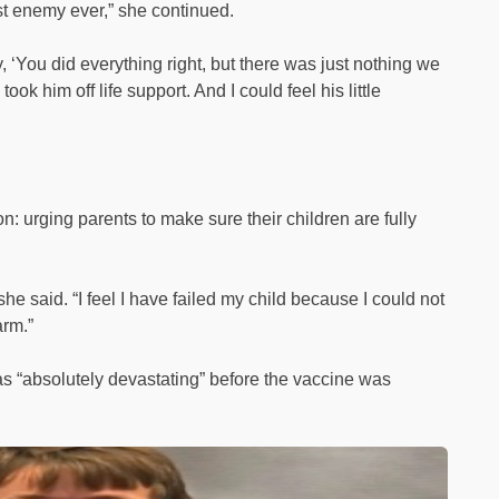
st enemy ever,” she continued.
, ‘You did everything right, but there was just nothing we
ook him off life support. And I could feel his little
n: urging parents to make sure their children are fully
he said. “I feel I have failed my child because I could not
arm.”
as “absolutely devastating” before the vaccine was