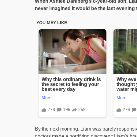
When Ashlee Dahlberg’s 8-year-old son, Lia
never imagined it would be the last evening 
By the next morning, Liam was barely responsiv
doctors made a horrifying discovery: Liam’s bra