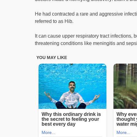
He had contracted a rare and aggressive infec
referred to as Hib.
It can cause upper respiratory tract infections, bu
threatening conditions like meningitis and seps