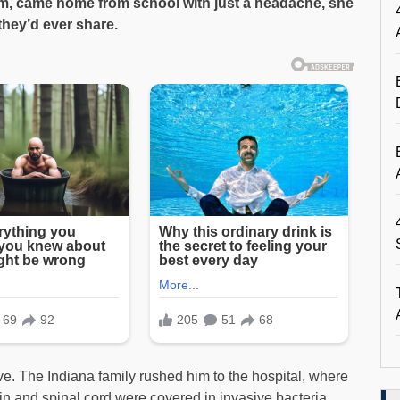
m, came home from school with just a headache, she
they’d ever share.
e. The Indiana family rushed him to the hospital, where
in and spinal cord were covered in invasive bacteria.