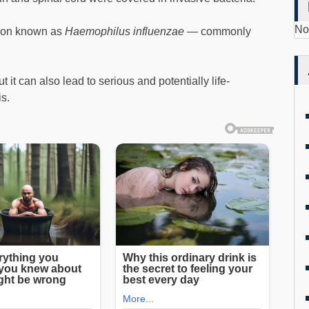
No
tion known as
Haemophilus influenzae
— commonly
t it can also lead to serious and potentially life-
is.