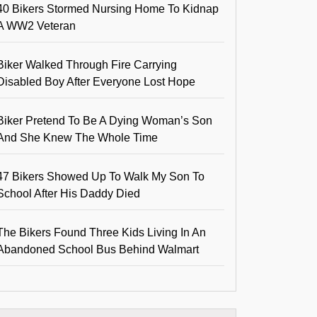
40 Bikers Stormed Nursing Home To Kidnap
A WW2 Veteran
Biker Walked Through Fire Carrying
Disabled Boy After Everyone Lost Hope
Biker Pretend To Be A Dying Woman’s Son
And She Knew The Whole Time
47 Bikers Showed Up To Walk My Son To
School After His Daddy Died
The Bikers Found Three Kids Living In An
Abandoned School Bus Behind Walmart