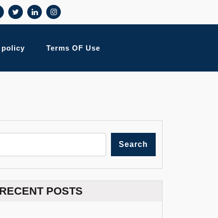
 policy
Terms OF Use
Search
RECENT POSTS