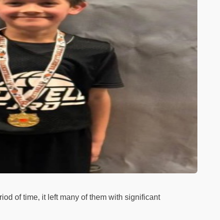
eriod of time, it left many of them with significant