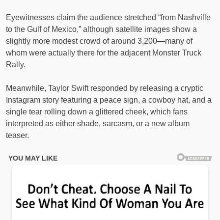
Eyewitnesses claim the audience stretched “from Nashville
to the Gulf of Mexico,” although satellite images show a
slightly more modest crowd of around 3,200—many of
whom were actually there for the adjacent Monster Truck
Rally.
Meanwhile, Taylor Swift responded by releasing a cryptic
Instagram story featuring a peace sign, a cowboy hat, and a
single tear rolling down a glittered cheek, which fans
interpreted as either shade, sarcasm, or a new album
teaser.