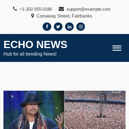
Skip
+1-202-555-0186
support@example.com
to
Conaway Street, Fairbanks
content
ECHO NEWS
Hub for all trending News!