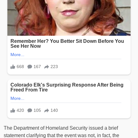
The Department of Homeland Security issued a brief
statement clarifying that the event was not, in fact, the