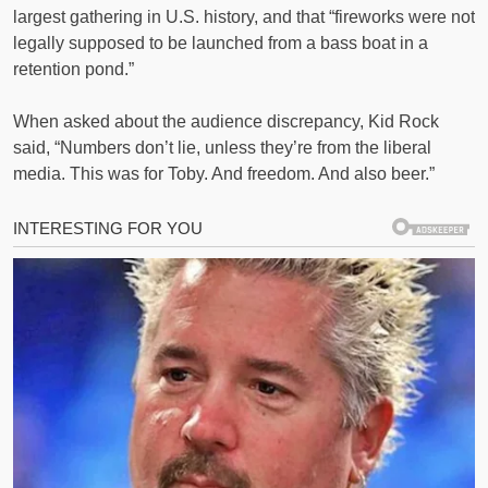
largest gathering in U.S. history, and that “fireworks were not
legally supposed to be launched from a bass boat in a
retention pond.”
When asked about the audience discrepancy, Kid Rock
said, “Numbers don’t lie, unless they’re from the liberal
media. This was for Toby. And freedom. And also beer.”