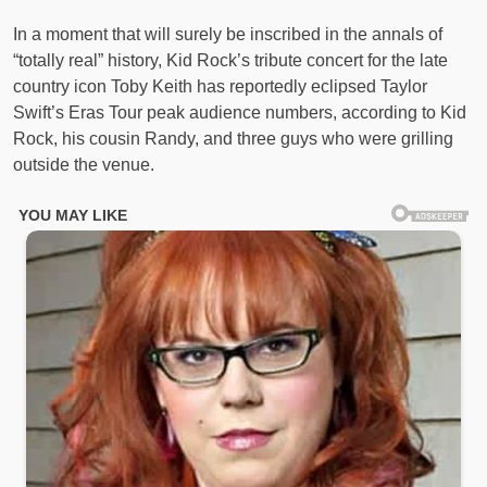
In a moment that will surely be inscribed in the annals of
“totally real” history, Kid Rock’s tribute concert for the late
country icon Toby Keith has reportedly eclipsed Taylor
Swift’s Eras Tour peak audience numbers, according to Kid
Rock, his cousin Randy, and three guys who were grilling
outside the venue.