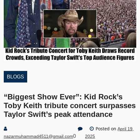
BLOGS
“Biggest Show Ever”: Kid Rock’s
Toby Keith tribute concert surpasses
Taylor Swift’s peak attendance
Posted on
April 19,
0
nazarmuhammad4511@gmail.com
2025