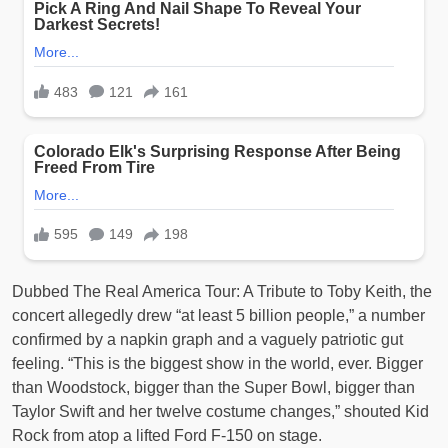
Dubbed The Real America Tour: A Tribute to Toby Keith, the
concert allegedly drew “at least 5 billion people,” a number
confirmed by a napkin graph and a vaguely patriotic gut
feeling. “This is the biggest show in the world, ever. Bigger
than Woodstock, bigger than the Super Bowl, bigger than
Taylor Swift and her twelve costume changes,” shouted Kid
Rock from atop a lifted Ford F-150 on stage.