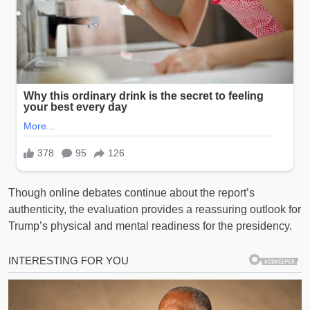
Though online debates continue about the report’s
authenticity, the evaluation provides a reassuring outlook for
Trump’s physical and mental readiness for the presidency.