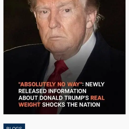
BLOGS