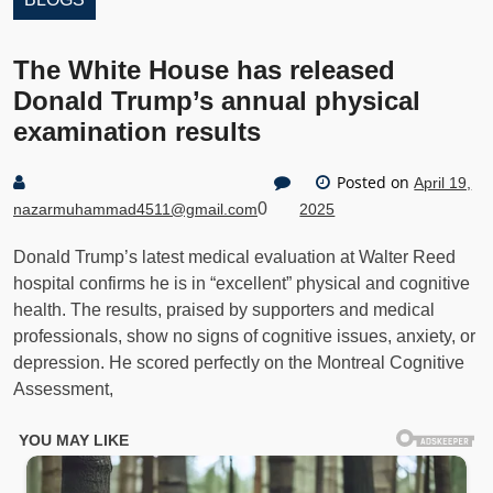
The White House has released
Donald Trump’s annual physical
examination results
Posted on
April 19,
0
nazarmuhammad4511@gmail.com
2025
Donald Trump’s latest medical evaluation at Walter Reed
hospital confirms he is in “excellent” physical and cognitive
health. The results, praised by supporters and medical
professionals, show no signs of cognitive issues, anxiety, or
depression. He scored perfectly on the Montreal Cognitive
Assessment,