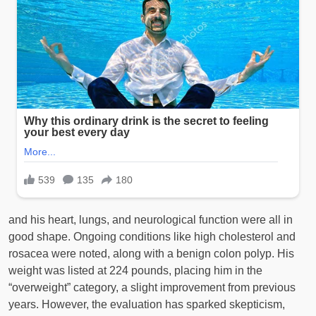
and his heart, lungs, and neurological function were all in
good shape. Ongoing conditions like high cholesterol and
rosacea were noted, along with a benign colon polyp. His
weight was listed at 224 pounds, placing him in the
“overweight” category, a slight improvement from previous
years. However, the evaluation has sparked skepticism,