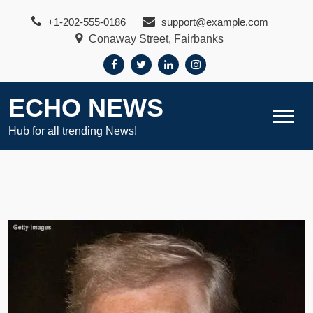
Skip
+1-202-555-0186
support@example.com
to
Conaway Street, Fairbanks
content
ECHO NEWS
Hub for all trending News!