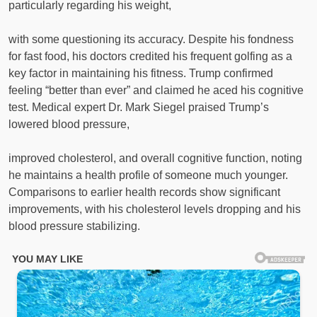
particularly regarding his weight,
with some questioning its accuracy. Despite his fondness
for fast food, his doctors credited his frequent golfing as a
key factor in maintaining his fitness. Trump confirmed
feeling “better than ever” and claimed he aced his cognitive
test. Medical expert Dr. Mark Siegel praised Trump’s
lowered blood pressure,
improved cholesterol, and overall cognitive function, noting
he maintains a health profile of someone much younger.
Comparisons to earlier health records show significant
improvements, with his cholesterol levels dropping and his
blood pressure stabilizing.