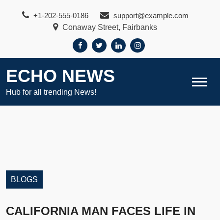
Skip
+1-202-555-0186
support@example.com
to
Conaway Street, Fairbanks
content
ECHO NEWS
Hub for all trending News!
BLOGS
CALIFORNIA MAN FACES LIFE IN