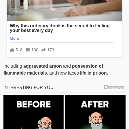
including
aggravated arson
and
possession of
flammable materials
, and now faces
life in prison
.