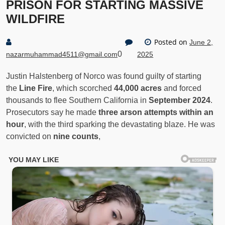
PRISON FOR STARTING MASSIVE
WILDFIRE
Posted on
June 2,
0
nazarmuhammad4511@gmail.com
2025
Justin Halstenberg of Norco was found guilty of starting
the
Line Fire
, which scorched
44,000 acres
and forced
thousands to flee Southern California in
September 2024
.
Prosecutors say he made
three arson attempts within an
hour
, with the third sparking the devastating blaze. He was
convicted on
nine counts
,