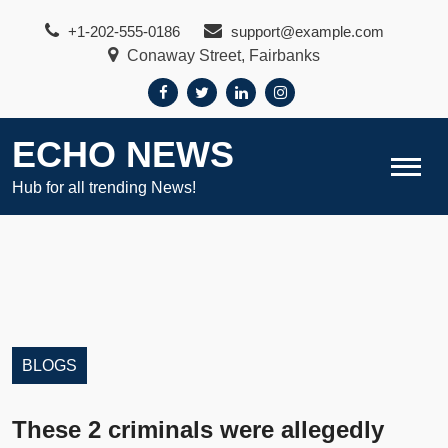
Skip
+1-202-555-0186
support@example.com
to
Conaway Street, Fairbanks
content
ECHO NEWS
Hub for all trending News!
BLOGS
These 2 criminals were allegedly