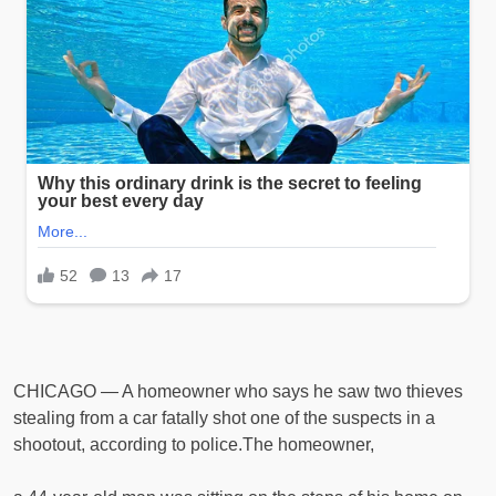
CHICAGO — A homeowner who says he saw two thieves
stealing from a car fatally shot one of the suspects in a
shootout, according to police.The homeowner,