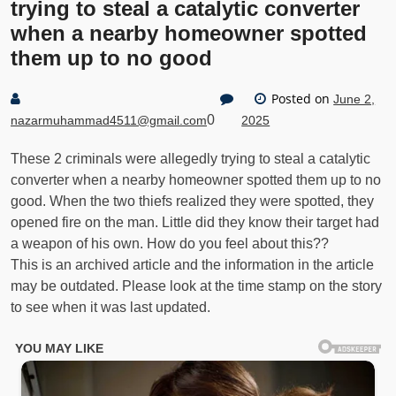
trying to steal a catalytic converter
when a nearby homeowner spotted
them up to no good
Posted on
June 2,
0
nazarmuhammad4511@gmail.com
2025
These 2 criminals were allegedly trying to steal a catalytic
converter when a nearby homeowner spotted them up to no
good. When the two thiefs realized they were spotted, they
opened fire on the man. Little did they know their target had
a weapon of his own. How do you feel about this??
This is an archived article and the information in the article
may be outdated. Please look at the time stamp on the story
to see when it was last updated.