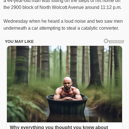
a 44-year-old man was sitting on the steps of his home on
the 2900 block of North Wolcott Avenue around 11:12 p.m.
Wednesday when he heard a loud noise and two saw men
underneath a car attempting to steal a catalytic converter.