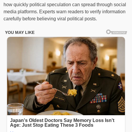
how quickly political speculation can spread through social
media platforms. Experts warn readers to verify information
carefully before believing viral political posts.