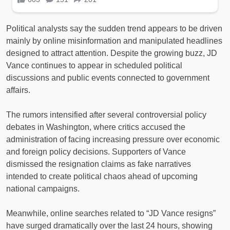
Political analysts say the sudden trend appears to be driven
mainly by online misinformation and manipulated headlines
designed to attract attention. Despite the growing buzz, JD
Vance continues to appear in scheduled political
discussions and public events connected to government
affairs.
The rumors intensified after several controversial policy
debates in Washington, where critics accused the
administration of facing increasing pressure over economic
and foreign policy decisions. Supporters of Vance
dismissed the resignation claims as fake narratives
intended to create political chaos ahead of upcoming
national campaigns.
Meanwhile, online searches related to “JD Vance resigns”
have surged dramatically over the last 24 hours, showing