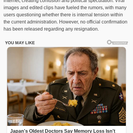
internet, creating confusion and political speculation. Viral
images and edited clips have fueled the rumors, with many
users questioning whether there is internal tension within
the current administration. However, no official confirmation
has been released regarding any resignation.