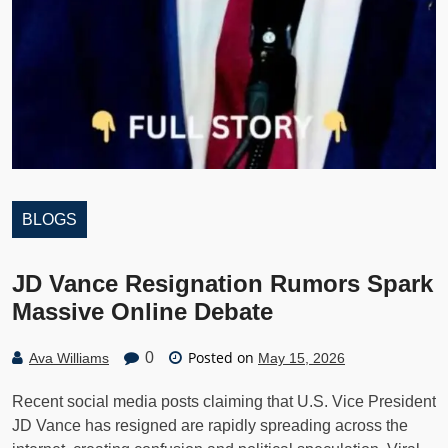
BLOGS
JD Vance Resignation Rumors Spark
Massive Online Debate
Posted on
0
Ava Williams
May 15, 2026
Recent social media posts claiming that U.S. Vice President
JD Vance has resigned are rapidly spreading across the