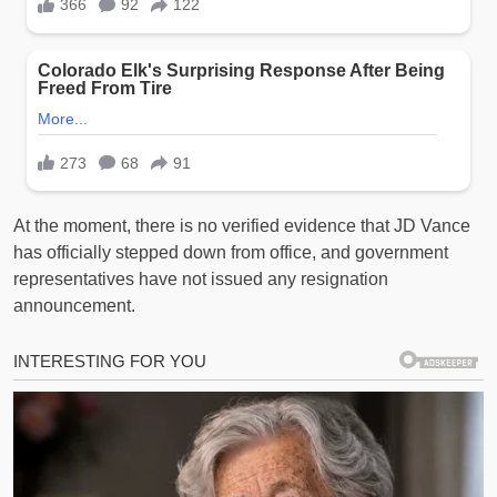
At the moment, there is no verified evidence that JD Vance
has officially stepped down from office, and government
representatives have not issued any resignation
announcement.