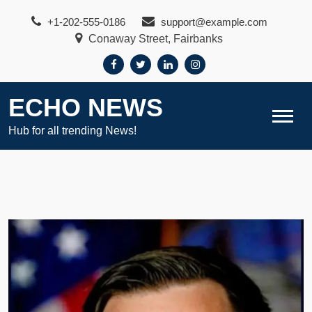
Skip
+1-202-555-0186
support@example.com
to
Conaway Street, Fairbanks
content
ECHO NEWS
Hub for all trending News!