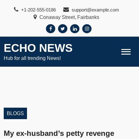
Skip
+1-202-555-0186
support@example.com
to
Conaway Street, Fairbanks
content
ECHO NEWS
Hub for all trending News!
BLOGS
My ex-husband’s petty revenge