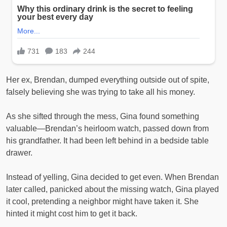
Her ex, Brendan, dumped everything outside out of spite,
falsely believing she was trying to take all his money.
As she sifted through the mess, Gina found something
valuable—Brendan’s heirloom watch, passed down from
his grandfather. It had been left behind in a bedside table
drawer.
Instead of yelling, Gina decided to get even. When Brendan
later called, panicked about the missing watch, Gina played
it cool, pretending a neighbor might have taken it. She
hinted it might cost him to get it back.