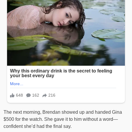
The next morning, Brendan showed up and handed Gina
$500 for the watch. She gave it to him without a word—
confident she’d had the final say.