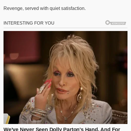
Revenge, served with quiet satisfaction.