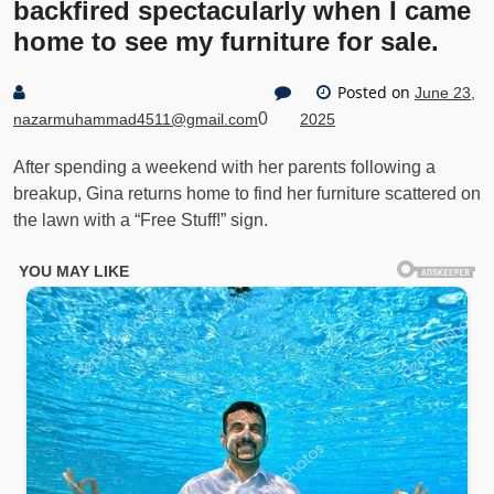
backfired spectacularly when I came
home to see my furniture for sale.
Posted on
June 23,
0
nazarmuhammad4511@gmail.com
2025
After spending a weekend with her parents following a
breakup, Gina returns home to find her furniture scattered on
the lawn with a “Free Stuff!” sign.