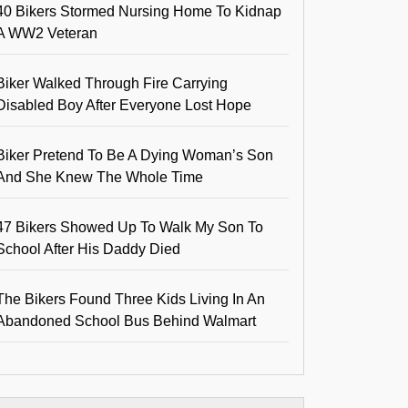
40 Bikers Stormed Nursing Home To Kidnap
A WW2 Veteran
Biker Walked Through Fire Carrying
Disabled Boy After Everyone Lost Hope
Biker Pretend To Be A Dying Woman’s Son
And She Knew The Whole Time
47 Bikers Showed Up To Walk My Son To
School After His Daddy Died
The Bikers Found Three Kids Living In An
Abandoned School Bus Behind Walmart