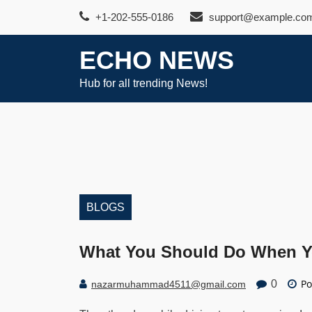
Skip
+1-202-555-0186
support@example.co
to
content
ECHO NEWS
Hub for all trending News!
BLOGS
What You Should Do When Yo
Po
0
nazarmuhammad4511@gmail.com