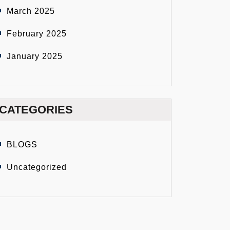
March 2025
February 2025
January 2025
CATEGORIES
BLOGS
Uncategorized