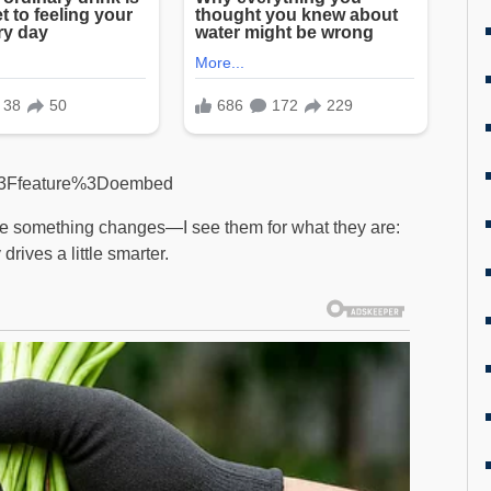
%3Ffeature%3Doembed
re something changes—I see them for what they are:
drives a little smarter.