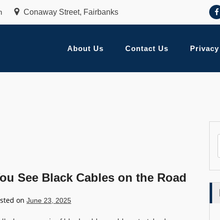
m
Conaway Street, Fairbanks
About Us
Contact Us
Privacy
u See Black Cables on the Road
sted on
June 23, 2025