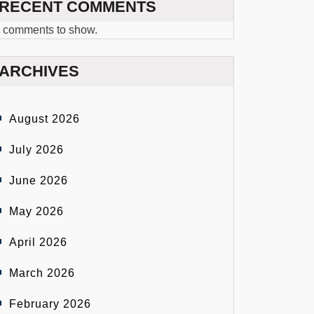
RECENT COMMENTS
 comments to show.
ARCHIVES
August 2026
July 2026
June 2026
May 2026
April 2026
March 2026
February 2026