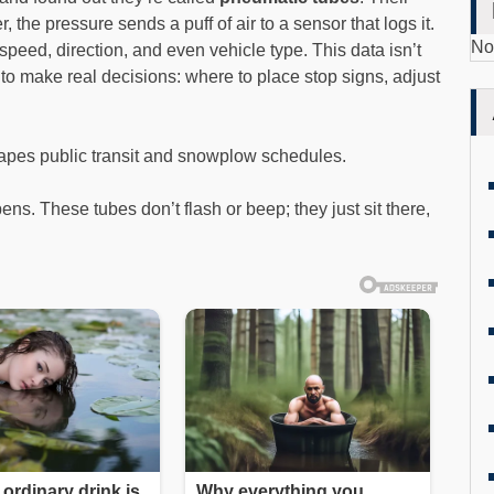
the pressure sends a puff of air to a sensor that logs it.
No
eed, direction, and even vehicle type. This data isn’t
s to make real decisions: where to place stop signs, adjust
hapes public transit and snowplow schedules.
ns. These tubes don’t flash or beep; they just sit there,