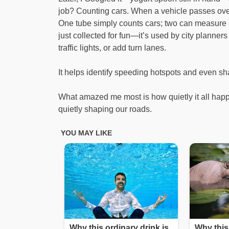
job? Counting cars. When a vehicle passes over, 
One tube simply counts cars; two can measure sp
just collected for fun—it’s used by city planner
traffic lights, or add turn lanes.
It helps identify speeding hotspots and even s
What amazed me most is how quietly it all happe
quietly shaping our roads.