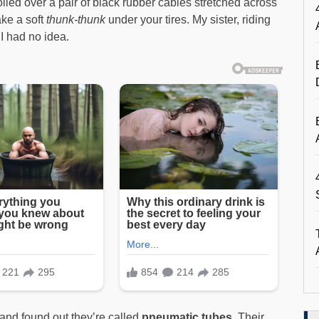
rolled over a pair of black rubber cables stretched across
ke a soft
thunk-thunk
under your tires. My sister, riding
I had no idea.
—and found out they’re called
pneumatic tubes
. Their