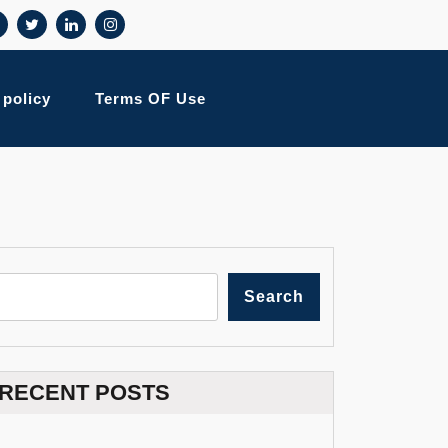
 policy
Terms OF Use
Search
RECENT POSTS