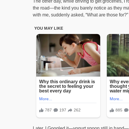
The other day, while driving to get groceries, I 
the road—the kind you barely notice as they ma
with me, suddenly asked, “What are those for?” 
Later, I Googled it—yogurt spoon still in hand