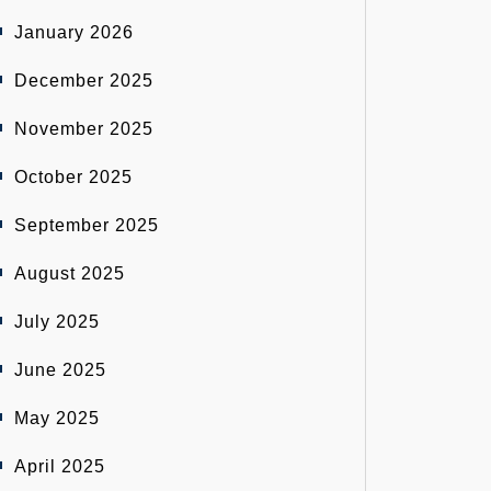
January 2026
December 2025
November 2025
October 2025
September 2025
August 2025
July 2025
June 2025
May 2025
April 2025