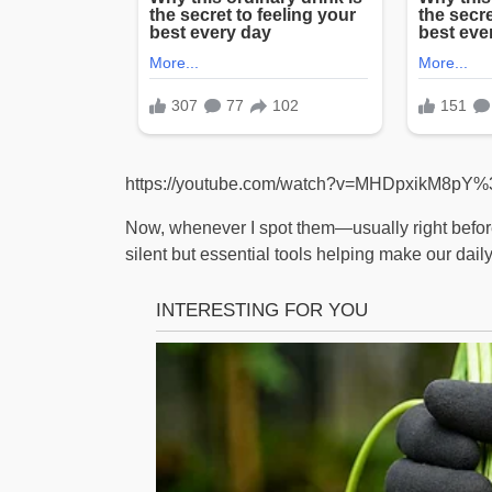
https://youtube.com/watch?v=MHDpxikM8pY
Now, whenever I spot them—usually right befo
silent but essential tools helping make our daily 