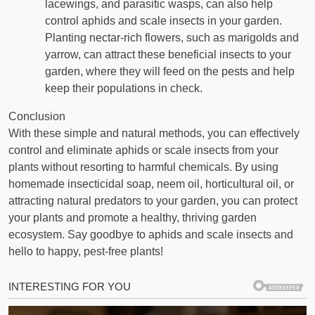
lacewings, and parasitic wasps, can also help
control aphids and scale insects in your garden.
Planting nectar-rich flowers, such as marigolds and
yarrow, can attract these beneficial insects to your
garden, where they will feed on the pests and help
keep their populations in check.
Conclusion
With these simple and natural methods, you can effectively
control and eliminate aphids or scale insects from your
plants without resorting to harmful chemicals. By using
homemade insecticidal soap, neem oil, horticultural oil, or
attracting natural predators to your garden, you can protect
your plants and promote a healthy, thriving garden
ecosystem. Say goodbye to aphids and scale insects and
hello to happy, pest-free plants!