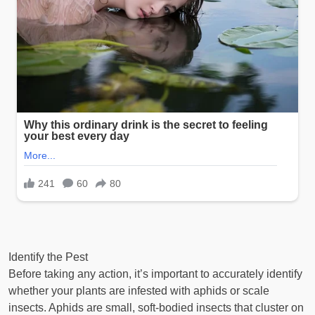
Identify the Pest
Before taking any action, it’s important to accurately identify
whether your plants are infested with aphids or scale
insects. Aphids are small, soft-bodied insects that cluster on