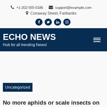
Skip
+1-202-555-0186
support@example.com
to
Conaway Street, Fairbanks
content
ECHO NEWS
Hub for all trending News!
Uncategorized
No more aphids or scale insects on