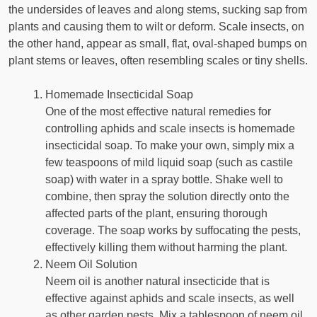
the undersides of leaves and along stems, sucking sap from
plants and causing them to wilt or deform. Scale insects, on
the other hand, appear as small, flat, oval-shaped bumps on
plant stems or leaves, often resembling scales or tiny shells.
Homemade Insecticidal Soap
One of the most effective natural remedies for
controlling aphids and scale insects is homemade
insecticidal soap. To make your own, simply mix a
few teaspoons of mild liquid soap (such as castile
soap) with water in a spray bottle. Shake well to
combine, then spray the solution directly onto the
affected parts of the plant, ensuring thorough
coverage. The soap works by suffocating the pests,
effectively killing them without harming the plant.
Neem Oil Solution
Neem oil is another natural insecticide that is
effective against aphids and scale insects, as well
as other garden pests. Mix a tablespoon of neem oil