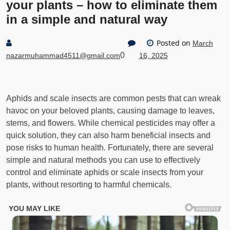
your plants – how to eliminate them
in a simple and natural way
Posted on
March
0
nazarmuhammad4511@gmail.com
16, 2025
Aphids and scale insects are common pests that can wreak
havoc on your beloved plants, causing damage to leaves,
stems, and flowers. While chemical pesticides may offer a
quick solution, they can also harm beneficial insects and
pose risks to human health. Fortunately, there are several
simple and natural methods you can use to effectively
control and eliminate aphids or scale insects from your
plants, without resorting to harmful chemicals.