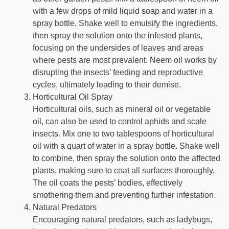
with a few drops of mild liquid soap and water in a
spray bottle. Shake well to emulsify the ingredients,
then spray the solution onto the infested plants,
focusing on the undersides of leaves and areas
where pests are most prevalent. Neem oil works by
disrupting the insects’ feeding and reproductive
cycles, ultimately leading to their demise.
Horticultural Oil Spray
Horticultural oils, such as mineral oil or vegetable
oil, can also be used to control aphids and scale
insects. Mix one to two tablespoons of horticultural
oil with a quart of water in a spray bottle. Shake well
to combine, then spray the solution onto the affected
plants, making sure to coat all surfaces thoroughly.
The oil coats the pests’ bodies, effectively
smothering them and preventing further infestation.
Natural Predators
Encouraging natural predators, such as ladybugs,