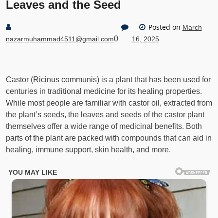
Leaves and the Seed
Posted on
March
0
nazarmuhammad4511@gmail.com
16, 2025
Castor (Ricinus communis) is a plant that has been used for
centuries in traditional medicine for its healing properties.
While most people are familiar with castor oil, extracted from
the plant’s seeds, the leaves and seeds of the castor plant
themselves offer a wide range of medicinal benefits. Both
parts of the plant are packed with compounds that can aid in
healing, immune support, skin health, and more.