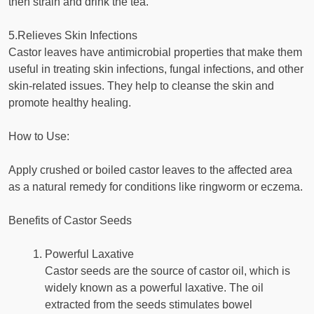
then strain and drink the tea.
5.Relieves Skin Infections
Castor leaves have antimicrobial properties that make them
useful in treating skin infections, fungal infections, and other
skin-related issues. They help to cleanse the skin and
promote healthy healing.
How to Use:
Apply crushed or boiled castor leaves to the affected area
as a natural remedy for conditions like ringworm or eczema.
Benefits of Castor Seeds
Powerful Laxative
Castor seeds are the source of castor oil, which is
widely known as a powerful laxative. The oil
extracted from the seeds stimulates bowel