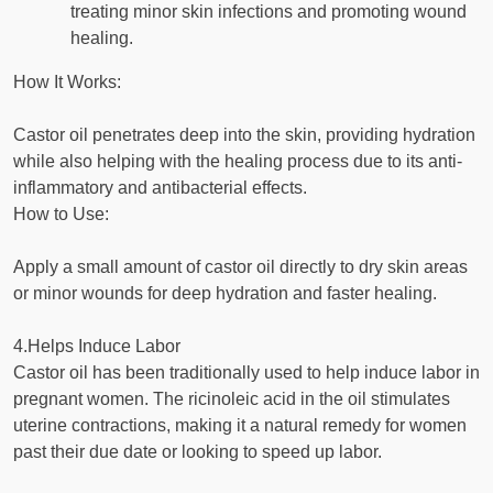
treating minor skin infections and promoting wound
healing.
How It Works:
Castor oil penetrates deep into the skin, providing hydration
while also helping with the healing process due to its anti-
inflammatory and antibacterial effects.
How to Use:
Apply a small amount of castor oil directly to dry skin areas
or minor wounds for deep hydration and faster healing.
4.Helps Induce Labor
Castor oil has been traditionally used to help induce labor in
pregnant women. The ricinoleic acid in the oil stimulates
uterine contractions, making it a natural remedy for women
past their due date or looking to speed up labor.