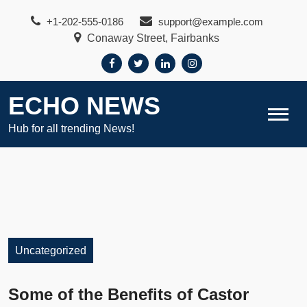
Skip
+1-202-555-0186
support@example.com
to
Conaway Street, Fairbanks
content
ECHO NEWS
Hub for all trending News!
Uncategorized
Some of the Benefits of Castor