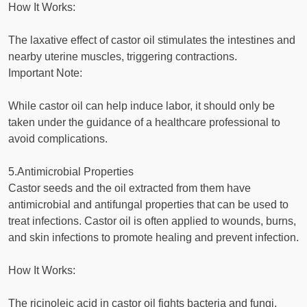
How It Works:
The laxative effect of castor oil stimulates the intestines and
nearby uterine muscles, triggering contractions.
Important Note:
While castor oil can help induce labor, it should only be
taken under the guidance of a healthcare professional to
avoid complications.
5.Antimicrobial Properties
Castor seeds and the oil extracted from them have
antimicrobial and antifungal properties that can be used to
treat infections. Castor oil is often applied to wounds, burns,
and skin infections to promote healing and prevent infection.
How It Works:
The ricinoleic acid in castor oil fights bacteria and fungi,