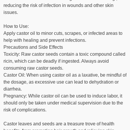
reducing the risk of infection in wounds and other skin
issues.
How to Use:
Apply castor oil to minor cuts, scrapes, or infected areas to
help with healing and prevent infections.
Precautions and Side Effects
Toxicity: Raw castor seeds contain a toxic compound called
ricin, which can be deadly if ingested. Always avoid
consuming raw castor seeds.
Castor Oil: When using castor oil as a laxative, be mindful of
the dosage, as excessive use can lead to dehydration or
diarrhea.
Pregnancy: While castor oil can be used to induce labor, it
should only be taken under medical supervision due to the
risk of complications.
Castor leaves and seeds are a treasure trove of health