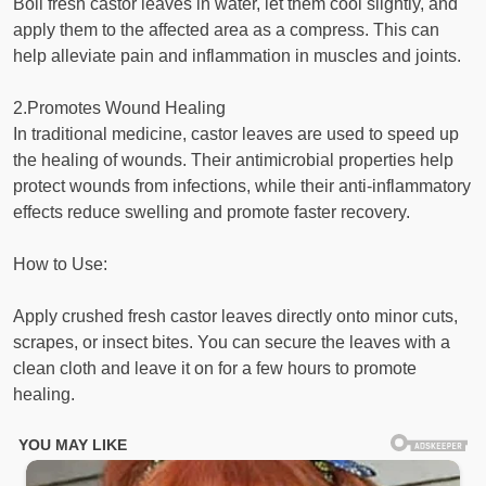
Boil fresh castor leaves in water, let them cool slightly, and
apply them to the affected area as a compress. This can
help alleviate pain and inflammation in muscles and joints.
2.Promotes Wound Healing
In traditional medicine, castor leaves are used to speed up
the healing of wounds. Their antimicrobial properties help
protect wounds from infections, while their anti-inflammatory
effects reduce swelling and promote faster recovery.
How to Use:
Apply crushed fresh castor leaves directly onto minor cuts,
scrapes, or insect bites. You can secure the leaves with a
clean cloth and leave it on for a few hours to promote
healing.