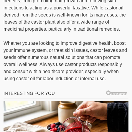
benefits, from promoting hair growth and relieving skin
infections to acting as a powerful laxative. While castor oil
derived from the seeds is well-known for its many uses, the
leaves of the castor plant also offer a wide range of
medicinal properties, particularly in traditional remedies.
Whether you are looking to improve digestive health, boost
your immune system, or treat skin issues, castor leaves and
seeds offer numerous natural solutions that can promote
overall wellness. Always use castor products responsibly
and consult with a healthcare provider, especially when
using castor oil for labor induction or internal use.