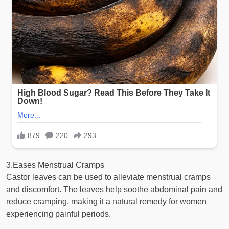
3.Eases Menstrual Cramps
Castor leaves can be used to alleviate menstrual cramps
and discomfort. The leaves help soothe abdominal pain and
reduce cramping, making it a natural remedy for women
experiencing painful periods.