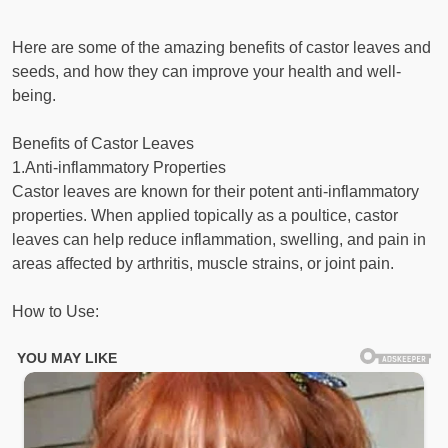
Here are some of the amazing benefits of castor leaves and
seeds, and how they can improve your health and well-
being.
Benefits of Castor Leaves
1.Anti-inflammatory Properties
Castor leaves are known for their potent anti-inflammatory
properties. When applied topically as a poultice, castor
leaves can help reduce inflammation, swelling, and pain in
areas affected by arthritis, muscle strains, or joint pain.
How to Use: