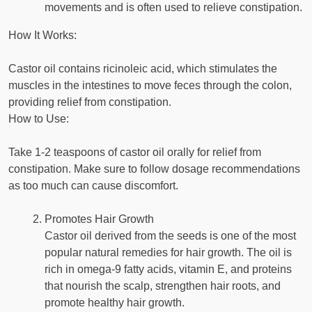
movements and is often used to relieve constipation.
How It Works:
Castor oil contains ricinoleic acid, which stimulates the
muscles in the intestines to move feces through the colon,
providing relief from constipation.
How to Use:
Take 1-2 teaspoons of castor oil orally for relief from
constipation. Make sure to follow dosage recommendations
as too much can cause discomfort.
Promotes Hair Growth
Castor oil derived from the seeds is one of the most
popular natural remedies for hair growth. The oil is
rich in omega-9 fatty acids, vitamin E, and proteins
that nourish the scalp, strengthen hair roots, and
promote healthy hair growth.