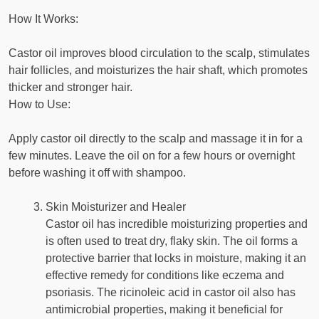
How It Works:
Castor oil improves blood circulation to the scalp, stimulates
hair follicles, and moisturizes the hair shaft, which promotes
thicker and stronger hair.
How to Use:
Apply castor oil directly to the scalp and massage it in for a
few minutes. Leave the oil on for a few hours or overnight
before washing it off with shampoo.
Skin Moisturizer and Healer
Castor oil has incredible moisturizing properties and
is often used to treat dry, flaky skin. The oil forms a
protective barrier that locks in moisture, making it an
effective remedy for conditions like eczema and
psoriasis. The ricinoleic acid in castor oil also has
antimicrobial properties, making it beneficial for