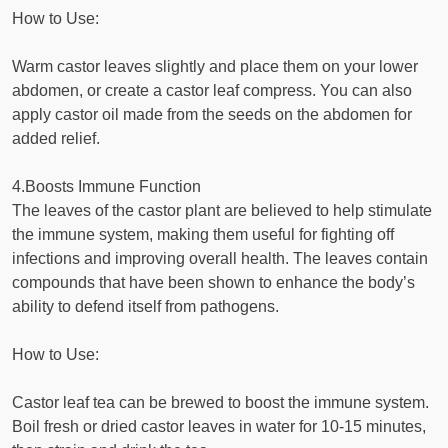
How to Use:
Warm castor leaves slightly and place them on your lower
abdomen, or create a castor leaf compress. You can also
apply castor oil made from the seeds on the abdomen for
added relief.
4.Boosts Immune Function
The leaves of the castor plant are believed to help stimulate
the immune system, making them useful for fighting off
infections and improving overall health. The leaves contain
compounds that have been shown to enhance the body’s
ability to defend itself from pathogens.
How to Use:
Castor leaf tea can be brewed to boost the immune system.
Boil fresh or dried castor leaves in water for 10-15 minutes,