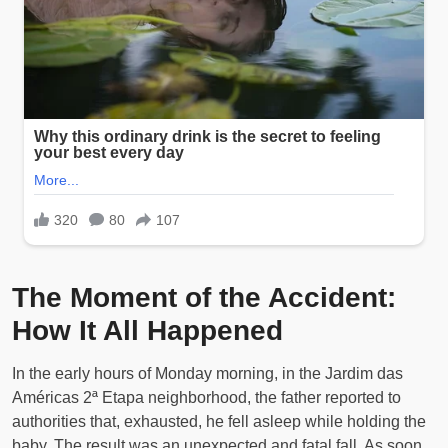
The Moment of the Accident:
How It All Happened
In the early hours of Monday morning, in the Jardim das
Américas 2ª Etapa neighborhood, the father reported to
authorities that, exhausted, he fell asleep while holding the
baby. The result was an unexpected and fatal fall. As soon