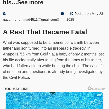
his…See more
Posted on
May 28,
0
nazarmuhammad4511@gmail.com
2025
A Rest That Became Fatal
What was supposed to be a moment of warmth between
father and son turned into an irreparable tragedy. In
Anápolis, 55 km from Goiânia, a baby of only 2 months lost
his life accidentally after falling from the arms of his father,
who had fallen asleep while holding the child. The case, full
of emotion and questions, is already being investigated by
the Civil Police.