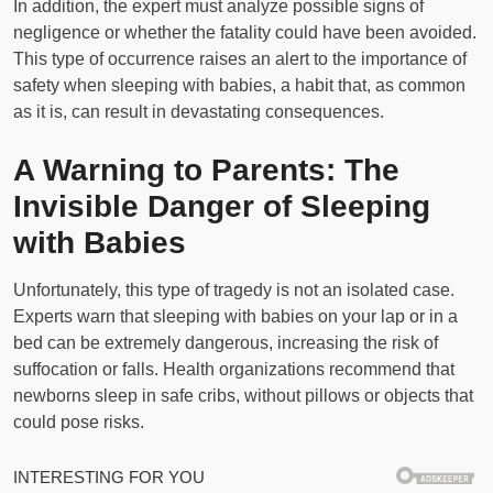
In addition, the expert must analyze possible signs of
negligence or whether the fatality could have been avoided.
This type of occurrence raises an alert to the importance of
safety when sleeping with babies, a habit that, as common
as it is, can result in devastating consequences.
A Warning to Parents: The
Invisible Danger of Sleeping
with Babies
Unfortunately, this type of tragedy is not an isolated case.
Experts warn that sleeping with babies on your lap or in a
bed can be extremely dangerous, increasing the risk of
suffocation or falls. Health organizations recommend that
newborns sleep in safe cribs, without pillows or objects that
could pose risks.