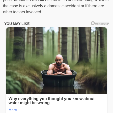
the case is exclusively a domestic accident or if there are
other factors involved.