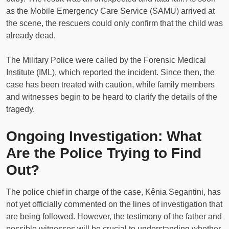
as the Mobile Emergency Care Service (SAMU) arrived at
the scene, the rescuers could only confirm that the child was
already dead.
The Military Police were called by the Forensic Medical
Institute (IML), which reported the incident. Since then, the
case has been treated with caution, while family members
and witnesses begin to be heard to clarify the details of the
tragedy.
Ongoing Investigation: What
Are the Police Trying to Find
Out?
The police chief in charge of the case, Kênia Segantini, has
not yet officially commented on the lines of investigation that
are being followed. However, the testimony of the father and
possible witnesses will be crucial to understanding whether