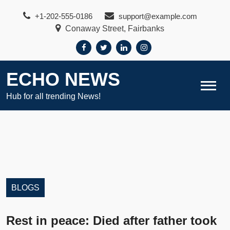
Skip
+1-202-555-0186
support@example.com
to
Conaway Street, Fairbanks
content
ECHO NEWS
Hub for all trending News!
BLOGS
Rest in peace: Died after father took