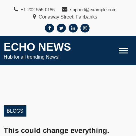
Skip
+1-202-555-0186
support@example.com
to
Conaway Street, Fairbanks
content
ECHO NEWS
Hub for all trending News!
BLOGS
This could change everything.