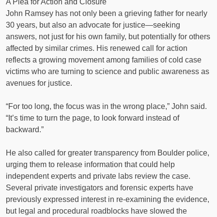
A Plea for Action and Closure
John Ramsey has not only been a grieving father for nearly
30 years, but also an advocate for justice—seeking
answers, not just for his own family, but potentially for others
affected by similar crimes. His renewed call for action
reflects a growing movement among families of cold case
victims who are turning to science and public awareness as
avenues for justice.
“For too long, the focus was in the wrong place,” John said.
“It’s time to turn the page, to look forward instead of
backward.”
He also called for greater transparency from Boulder police,
urging them to release information that could help
independent experts and private labs review the case.
Several private investigators and forensic experts have
previously expressed interest in re-examining the evidence,
but legal and procedural roadblocks have slowed the