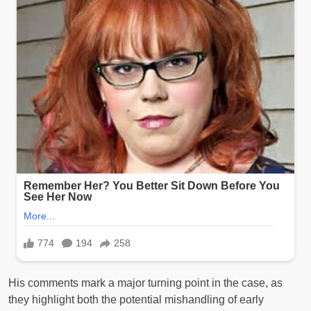
His comments mark a major turning point in the case, as
they highlight both the potential mishandling of early