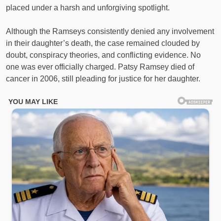
placed under a harsh and unforgiving spotlight.
Although the Ramseys consistently denied any involvement
in their daughter’s death, the case remained clouded by
doubt, conspiracy theories, and conflicting evidence. No
one was ever officially charged. Patsy Ramsey died of
cancer in 2006, still pleading for justice for her daughter.