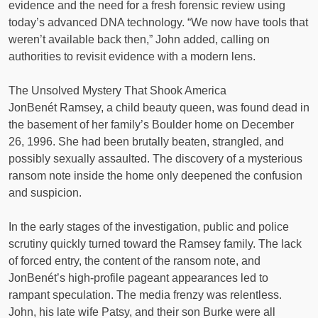
evidence and the need for a fresh forensic review using
today’s advanced DNA technology. “We now have tools that
weren’t available back then,” John added, calling on
authorities to revisit evidence with a modern lens.
The Unsolved Mystery That Shook America
JonBenét Ramsey, a child beauty queen, was found dead in
the basement of her family’s Boulder home on December
26, 1996. She had been brutally beaten, strangled, and
possibly sexually assaulted. The discovery of a mysterious
ransom note inside the home only deepened the confusion
and suspicion.
In the early stages of the investigation, public and police
scrutiny quickly turned toward the Ramsey family. The lack
of forced entry, the content of the ransom note, and
JonBenét’s high-profile pageant appearances led to
rampant speculation. The media frenzy was relentless.
John, his late wife Patsy, and their son Burke were all