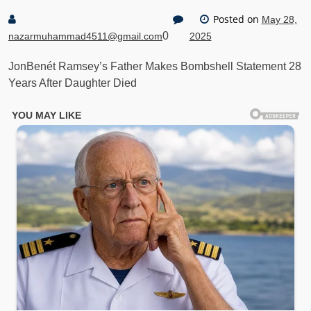
Posted on
May 28,
0
nazarmuhammad4511@gmail.com
2025
JonBenét Ramsey’s Father Makes Bombshell Statement 28
Years After Daughter Died