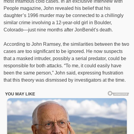
most infamous cold cases. In an exclusive interview with
People magazine, John revealed his belief that his
daughter’s 1996 murder may be connected to a chillingly
similar crime involving a 12-year-old girl in Boulder,
Colorado—just nine months after JonBenét’s death.
According to John Ramsey, the similarities between the two
cases are too significant to be ignored. He now suspects
that a masked intruder, possibly a serial predator, could be
responsible for both attacks. “To me, it could easily have
been the same person,” John said, expressing frustration
that this theory was dismissed by investigators at the time.