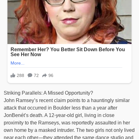
Striking Parallels: A Missed Opportunity?
John Ramsey’s recent claim points to a hauntingly similar
attack that occurred in Boulder less than a year after
JonBenét’s death. A 12-year-old girl, living in close
proximity to the Ramseys, was reportedly assaulted in her
own home by a masked intruder. The two girls not only lived
near each other—they attended the same dance studio and