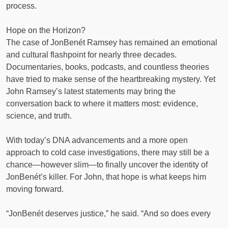
process.
Hope on the Horizon?
The case of JonBenét Ramsey has remained an emotional
and cultural flashpoint for nearly three decades.
Documentaries, books, podcasts, and countless theories
have tried to make sense of the heartbreaking mystery. Yet
John Ramsey’s latest statements may bring the
conversation back to where it matters most: evidence,
science, and truth.
With today’s DNA advancements and a more open
approach to cold case investigations, there may still be a
chance—however slim—to finally uncover the identity of
JonBenét’s killer. For John, that hope is what keeps him
moving forward.
“JonBenét deserves justice,” he said. “And so does every