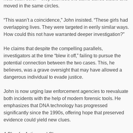
moved in the same circles.
“This wasn’t a coincidence,” John insisted. “These girls had
overlapping lives. They were targeted in eerily similar ways.
How could this not have warranted deeper investigation?”
He claims that despite the compelling parallels,
investigators at the time “blew it off,” failing to pursue the
potential connection between the two cases. This, he
believes, was a grave oversight that may have allowed a
dangerous individual to evade justice.
John is now urging law enforcement agencies to reevaluate
both incidents with the help of modern forensic tools. He
emphasizes that DNA technology has progressed
significantly since the 1990s, offering hope that preserved
evidence could yield new clues.