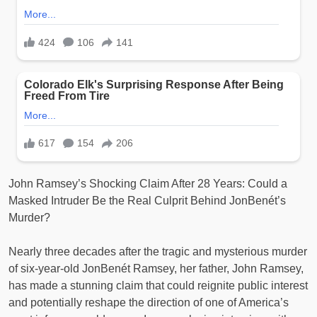
John Ramsey’s Shocking Claim After 28 Years: Could a
Masked Intruder Be the Real Culprit Behind JonBenét’s
Murder?
Nearly three decades after the tragic and mysterious murder
of six-year-old JonBenét Ramsey, her father, John Ramsey,
has made a stunning claim that could reignite public interest
and potentially reshape the direction of one of America’s